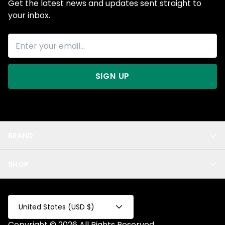
Get the latest news and updates sent straight to
your inbox.
SIGN UP
BRAND
About Us
SHOP
Blog
Privacy
New Arrivals
Test Product
All
Test Collection
United States (USD $)
Privacy 2
Copyright © 2026 All Rights Reserved