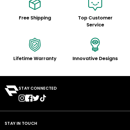
Free Shipping
Top Customer
Service
Lifetime Warranty
Innovative Designs
STAY CONNECTED
STAY IN TOUCH