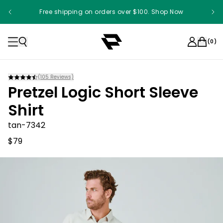
Free shipping on orders over $100. Shop Now
Something something something
(
0
)
(
105
Reviews)
Pretzel Logic Short Sleeve
Shirt
tan-7342
$79