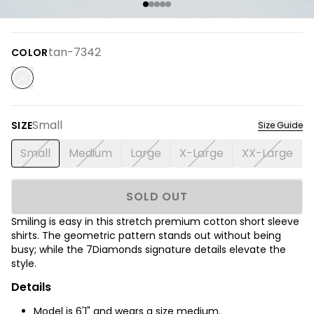
tan-7342
COLOR
Small
SIZE
Size Guide
Small
Medium
Large
X-Large
XX-Large
SOLD OUT
Smiling is easy in this stretch premium cotton short sleeve
shirts.
The
geometric pattern stands out without being
busy; while the 7Diamonds signature details elevate the
style.
Details
Model is 6'1" and wears a size medium.