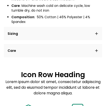
Care
: Machine wash cold on delicate cycle, low
tumble dry, do not iron
Composition
:
50% Cotton | 46% Polyester | 4%
Spandex
Sizing
Lorem ipsum dolor sit amet, consectetur adipiscing
Care
elit, sed do eiusmod tempor incididunt ut labore et
dolore magna aliqua.
Lorem ipsum dolor sit amet
Example details. Data sourced from product metafields.
See code for customization.
Consectetur adipiscing elit
Icon Row Heading
Sed do eiusmod tempor
Lorem ipsum dolor sit amet, consectetur adipiscing
elit, sed do eiusmod tempor incididunt ut labore et
Example details. Data sourced from product metafields.
See code for customization.
dolore magna aliqua.