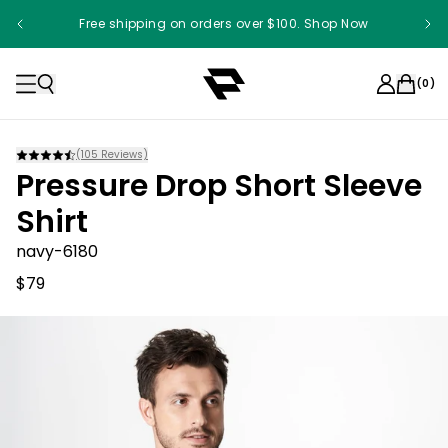
Free shipping on orders over $100. Shop Now
(
0
)
(
105
Reviews)
Pressure Drop Short Sleeve
Shirt
navy-6180
$79