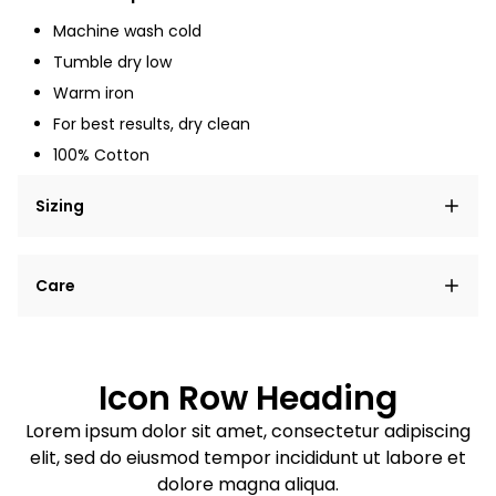
Machine wash cold
Tumble dry low
Warm iron
For best results, dry clean
100% Cotton
Sizing
Lorem ipsum dolor sit amet, consectetur adipiscing
Care
elit, sed do eiusmod tempor incididunt ut labore et
dolore magna aliqua.
Lorem ipsum dolor sit amet
Example details. Data sourced from product metafields.
See code for customization.
Consectetur adipiscing elit
Icon Row Heading
Sed do eiusmod tempor
Lorem ipsum dolor sit amet, consectetur adipiscing
elit, sed do eiusmod tempor incididunt ut labore et
Example details. Data sourced from product metafields.
See code for customization.
dolore magna aliqua.