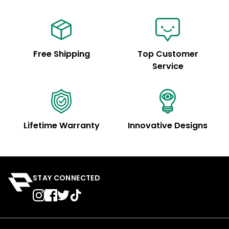
Free Shipping
Top Customer
Service
Lifetime Warranty
Innovative Designs
STAY CONNECTED