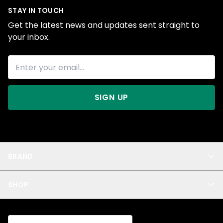
STAY IN TOUCH
Get the latest news and updates sent straight to
your inbox.
SIGN UP
BRAND
About Us
SHOP
Blog
Privacy
New Arrivals
Test Product
All