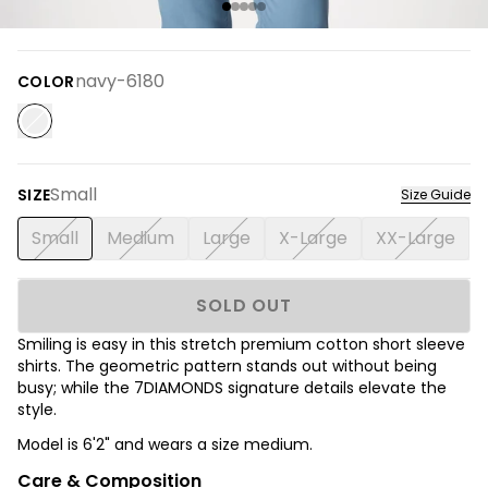
navy-6180
COLOR
Small
SIZE
Size Guide
Small
Medium
Large
X-Large
XX-Large
SOLD OUT
Smiling is easy in this stretch premium cotton short sleeve
shirts.
The
geometric pattern stands out without being
busy; while the 7DIAMONDS signature details elevate the
style.
Model is 6'2" and wears a size medium.
Care & Composition