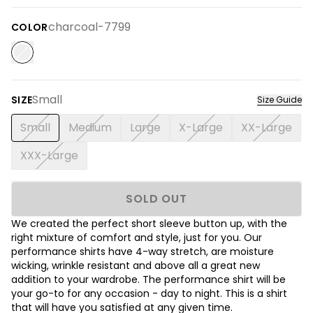
charcoal-7799
COLOR
Small
SIZE
Size Guide
Small
Medium
Large
X-Large
XX-Large
XXX-Large
SOLD OUT
We created the perfect short sleeve button up, with the
right mixture of comfort and style, just for you. Our
performance shirts have 4-way stretch, are moisture
wicking, wrinkle resistant and above all a great new
addition to your wardrobe. The performance shirt will be
your go-to for any occasion - day to night. This is a shirt
that will have you satisfied at any given time.