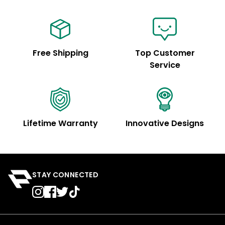
Free Shipping
Top Customer
Service
Lifetime Warranty
Innovative Designs
STAY CONNECTED