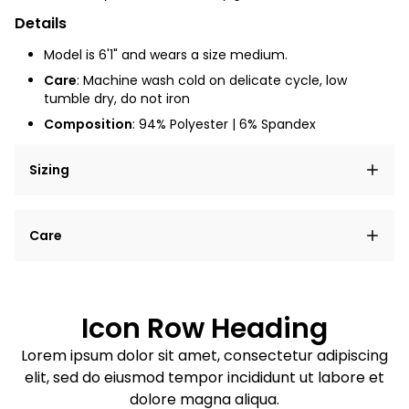
Details
Model is 6'1" and wears a size medium.
Care
: Machine wash cold on delicate cycle, low
tumble dry, do not iron
Composition
: 94% Polyester | 6% Spandex
Sizing
Lorem ipsum dolor sit amet, consectetur adipiscing
Care
elit, sed do eiusmod tempor incididunt ut labore et
dolore magna aliqua.
Lorem ipsum dolor sit amet
Example details. Data sourced from product metafields.
See code for customization.
Consectetur adipiscing elit
Icon Row Heading
Sed do eiusmod tempor
Lorem ipsum dolor sit amet, consectetur adipiscing
elit, sed do eiusmod tempor incididunt ut labore et
Example details. Data sourced from product metafields.
See code for customization.
dolore magna aliqua.