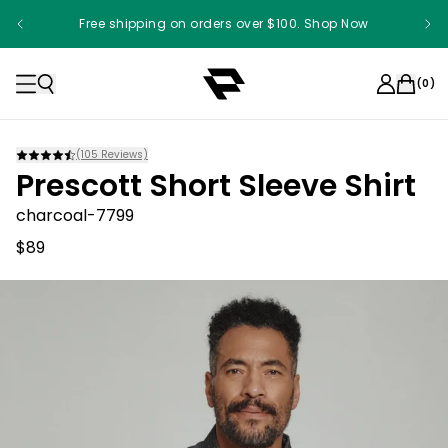
Free shipping on orders over $100. Shop Now
(
0
)
(
105
Reviews)
Prescott Short Sleeve Shirt
charcoal-7799
$89