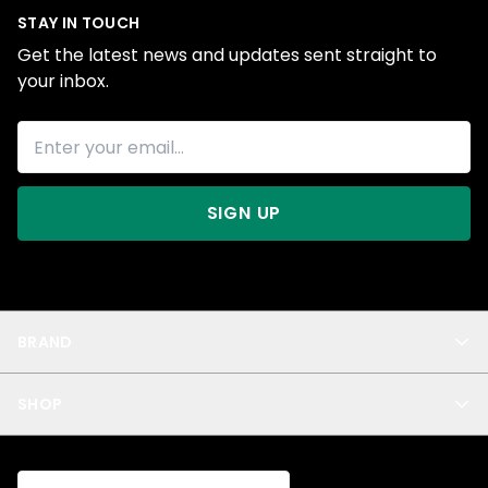
STAY IN TOUCH
Get the latest news and updates sent straight to
your inbox.
SIGN UP
BRAND
About Us
SHOP
Blog
Privacy
New Arrivals
Test Product
All