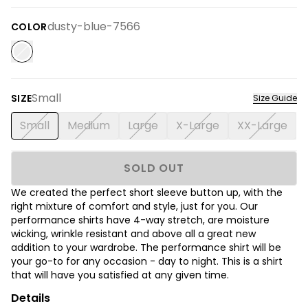
dusty-blue-7566
COLOR
Small
SIZE
Size Guide
Small
Medium
Large
X-Large
XX-Large
SOLD OUT
We created the perfect short sleeve button up, with the
right mixture of comfort and style, just for you. Our
performance shirts have 4-way stretch, are moisture
wicking, wrinkle resistant and above all a great new
addition to your wardrobe. The performance shirt will be
your go-to for any occasion - day to night. This is a shirt
that will have you satisfied at any given time.
Details