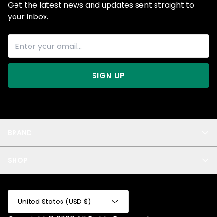
Get the latest news and updates sent straight to
your inbox.
SIGN UP
BRAND
About Us
SHOP
Blog
Privacy
New Arrivals
Test Product
All
Test Collection
United States (USD $)
Privacy 2