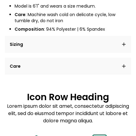
Model is 6'1" and wears a size medium.
Care
: Machine wash cold on delicate cycle, low
tumble dry, do not iron
Composition
: 94% Polyester | 6% Spandex
Sizing
Lorem ipsum dolor sit amet, consectetur adipiscing
Care
elit, sed do eiusmod tempor incididunt ut labore et
dolore magna aliqua.
Lorem ipsum dolor sit amet
Example details. Data sourced from product metafields.
See code for customization.
Consectetur adipiscing elit
Icon Row Heading
Sed do eiusmod tempor
Lorem ipsum dolor sit amet, consectetur adipiscing
elit, sed do eiusmod tempor incididunt ut labore et
Example details. Data sourced from product metafields.
See code for customization.
dolore magna aliqua.