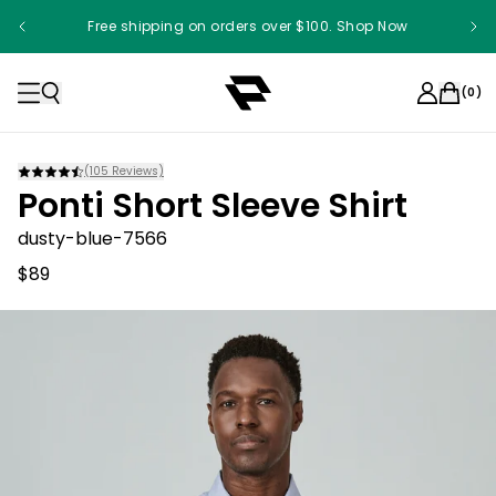
Free shipping on orders over $100. Shop Now
(
0
)
(
105
Reviews)
Ponti Short Sleeve Shirt
dusty-blue-7566
$89