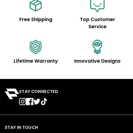
Free Shipping
Top Customer
Service
Lifetime Warranty
Innovative Designs
STAY CONNECTED
STAY IN TOUCH