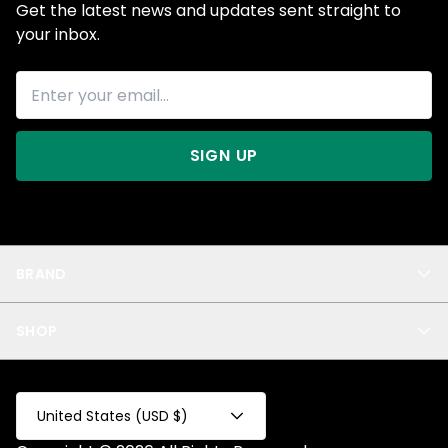
Get the latest news and updates sent straight to
your inbox.
SIGN UP
BRAND
About Us
SHOP
Blog
Privacy
New Arrivals
Test Product
All
Test Collection
United States (USD $)
Privacy 2