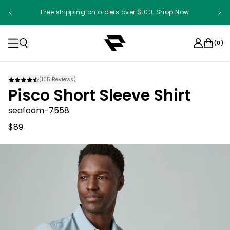
Free shipping on orders over $100. Shop Now
Something something something
(
0
)
(
105
Reviews)
Pisco Short Sleeve Shirt
seafoam-7558
$89