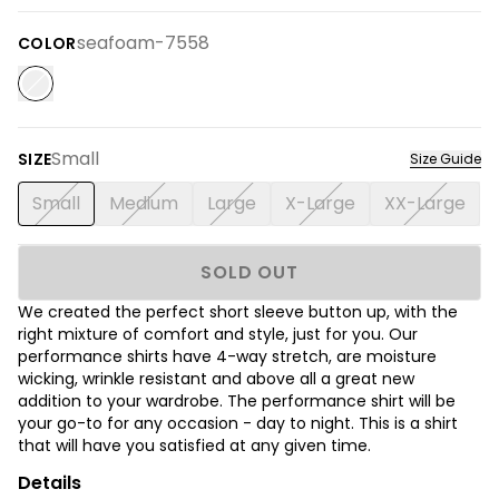
seafoam-7558
COLOR
Small
SIZE
Size Guide
Small
Medium
Large
X-Large
XX-Large
SOLD OUT
We created the perfect short sleeve button up, with the
right mixture of comfort and style, just for you. Our
performance shirts have 4-way stretch, are moisture
wicking, wrinkle resistant and above all a great new
addition to your wardrobe. The performance shirt will be
your go-to for any occasion - day to night. This is a shirt
that will have you satisfied at any given time.
Details