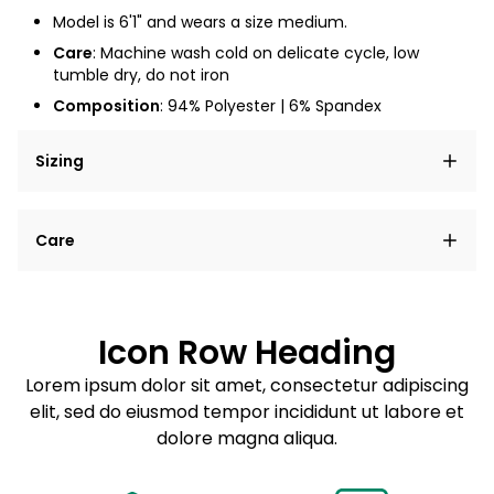
Model is 6'1" and wears a size medium.
Care
: Machine wash cold on delicate cycle, low
tumble dry, do not iron
Composition
: 94% Polyester | 6% Spandex
Sizing
Lorem ipsum dolor sit amet, consectetur adipiscing
Care
elit, sed do eiusmod tempor incididunt ut labore et
dolore magna aliqua.
Lorem ipsum dolor sit amet
Example details. Data sourced from product metafields.
See code for customization.
Consectetur adipiscing elit
Icon Row Heading
Sed do eiusmod tempor
Lorem ipsum dolor sit amet, consectetur adipiscing
elit, sed do eiusmod tempor incididunt ut labore et
Example details. Data sourced from product metafields.
See code for customization.
dolore magna aliqua.