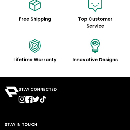
Free Shipping
Top Customer
Service
Lifetime Warranty
Innovative Designs
STAY CONNECTED
STAY IN TOUCH