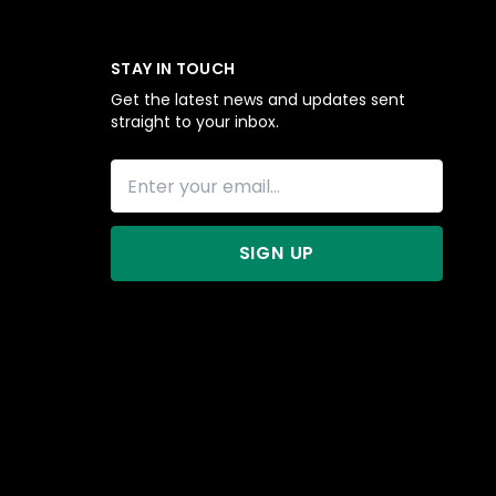
STAY IN TOUCH
Get the latest news and updates sent
straight to your inbox.
SIGN UP