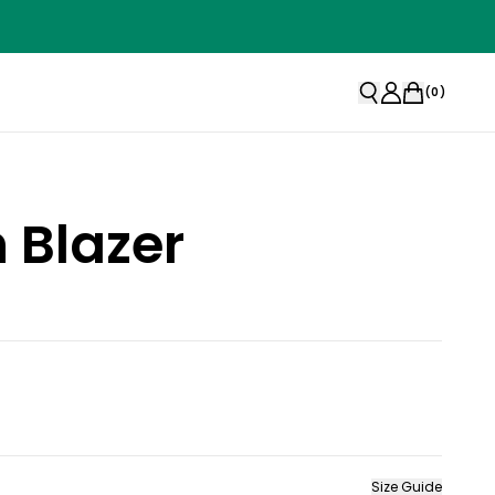
(
0
)
 Blazer
Size Guide