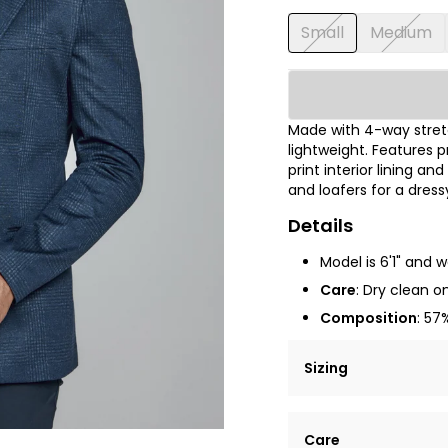
Small
Medium
Made with 4-way stretc
lightweight. Features
print interior lining a
and loafers for a dressy
Details
Model is 6'1" and 
Care
:
Dry clean on
Composition
: 57
Sizing
Lorem ipsum dolor si
Care
tempor incididunt ut