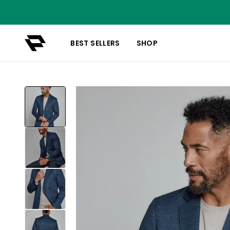
BEST SELLERS
SHOP