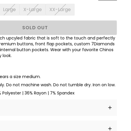
Large
X-Large
XX-Large
SOLD OUT
h upcyled fabric that is soft to the touch and perfectly
 premium buttons, front flap pockets, custom 7Diamonds
nd internal button pockets. Wear with your favorite Chinos
 look.
wears a size medium.
ly. Do not machine wash. Do not tumble dry. Iron on low.
% Polyester | 36% Rayon | 7% Spandex
t amet, consectetur adipiscing elit, sed do eiusmod
 labore et dolore magna aliqua.