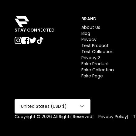
BRAND
About Us
STAY CONNECTED
Blog
Privacy
Test Product
Test Collection
Privacy 2
Fake Product
Fake Collection
Fake Page
United States (USD $)
Copyright © 2026 All Rights Reserved
|
Privacy Policy
|
T