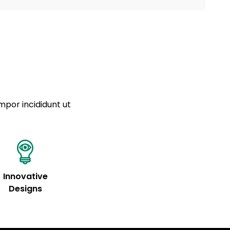
a sourced from product metafields. See code for
 sit amet
cing elit
tempor
a sourced from product metafields. See code for
mpor incididunt ut
Innovative
Designs