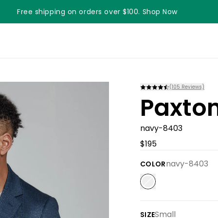
Free shipping on orders over $100. Shop Now
(
105
Reviews)
Paxton
navy-8403
$195
navy-8403
COLOR
Small
SIZE