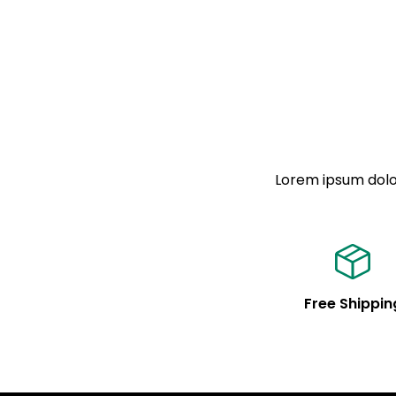
Lorem ipsum dolor
Free Shippin