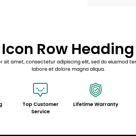
Example details. Dat
Lorem ipsum dolor
customization.
Consectetur adipis
Sed do eiusmod 
Icon Row Heading
Example details. Dat
customization.
 sit amet, consectetur adipiscing elit, sed do eiusmod te
labore et dolore magna aliqua.
g
Top Customer
Lifetime Warranty
Service