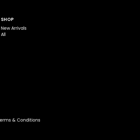
SHOP
New Arrivals
All
erms & Conditions