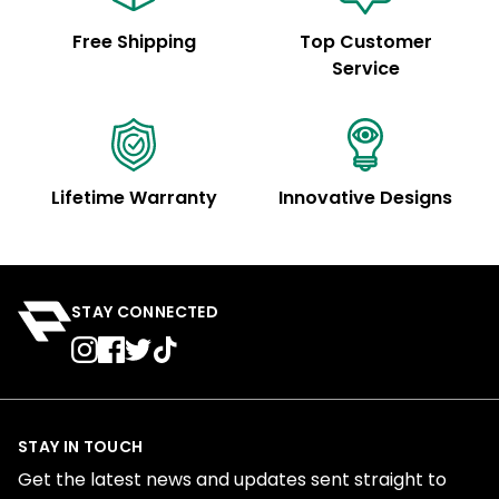
Free Shipping
Top Customer
Service
Lifetime Warranty
Innovative Designs
STAY CONNECTED
STAY IN TOUCH
Get the latest news and updates sent straight to