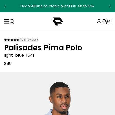
Free shipping on orders over $100. Shop Now
(
0
)
(
105
Reviews)
Palisades Pima Polo
light-blue-1541
$89