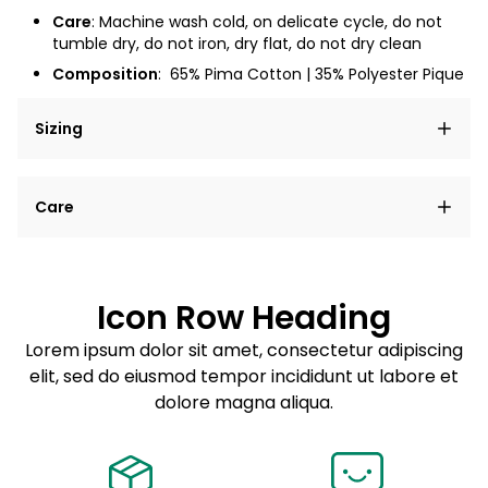
Care
: Machine wash cold, on delicate cycle, do not
tumble dry, do not iron, dry flat, do not dry clean
Composition
:
65% Pima Cotton | 35% Polyester Pique
Sizing
Lorem ipsum dolor sit amet, consectetur adipiscing
Care
elit, sed do eiusmod tempor incididunt ut labore et
dolore magna aliqua.
Lorem ipsum dolor sit amet
Example details. Data sourced from product metafields.
See code for customization.
Consectetur adipiscing elit
Icon Row Heading
Sed do eiusmod tempor
Lorem ipsum dolor sit amet, consectetur adipiscing
elit, sed do eiusmod tempor incididunt ut labore et
Example details. Data sourced from product metafields.
See code for customization.
dolore magna aliqua.