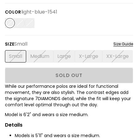
light-blue-1541
COLOR
Small
SIZE
Size Guide
Small
Medium
Large
X-Large
XX-Large
SOLD OUT
While our performance polos are ideal for functional
movement, they are also stylish. The contrast edges add
the signature 7DIAMONDS detail, while the fit will keep your
comfort level optimal through out the day.
Model is 6'2
" and wears a size medium.
Details
Models is 5'11" and wears a size medium.