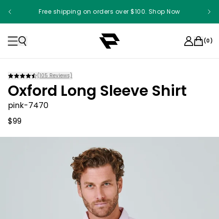
Free shipping on orders over $100. Shop Now
(
0
)
(
105
Reviews)
Oxford Long Sleeve Shirt
pink-7470
$99