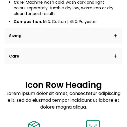
Care
: Machine wash cold, wash dark and light
colors separately, tumble dry low, warm iron or dry
clean for best results.
Composition
: 55% Cotton | 45% Polyester
Sizing
Lorem ipsum dolor sit amet, consectetur adipiscing
Care
elit, sed do eiusmod tempor incididunt ut labore et
dolore magna aliqua.
Lorem ipsum dolor sit amet
Example details. Data sourced from product metafields.
See code for customization.
Consectetur adipiscing elit
Icon Row Heading
Sed do eiusmod tempor
Lorem ipsum dolor sit amet, consectetur adipiscing
elit, sed do eiusmod tempor incididunt ut labore et
Example details. Data sourced from product metafields.
See code for customization.
dolore magna aliqua.