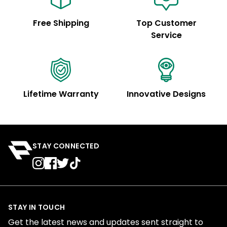
Free Shipping
Top Customer
Service
Lifetime Warranty
Innovative Designs
STAY CONNECTED
STAY IN TOUCH
Get the latest news and updates sent straight to