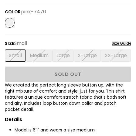
pink-7470
COLOR
Small
SIZE
Size Guide
Small
Medium
Large
X-Large
XX-Large
SOLD OUT
We created the perfect long sleeve button up, with the
right mixture of comfort and style, just for you. This shirt
features a unique comfort stretch fabric that's both soft
and airy. Includes loop button down collar and patch
pocket detail.
Details
Model is 6'1" and wears a size medium.