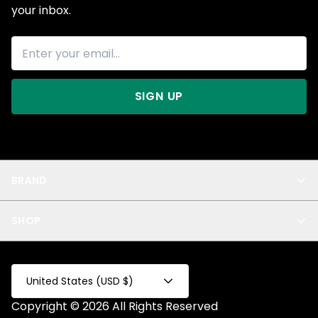
your inbox.
SIGN UP
BRAND
About Us
SHOP
Blog
Privacy
New Arrivals
Test Product
All
Test Collection
United States (USD $)
Privacy 2
Copyright © 2026 All Rights Reserved
Fake Product