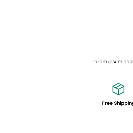
Lorem ipsum dolor
Free Shippin