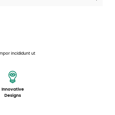
a sourced from product metafields. See code for
 sit amet
cing elit
tempor
a sourced from product metafields. See code for
mpor incididunt ut
Innovative
Designs