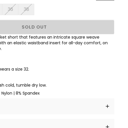
36
38
SOLD OUT
et short that features an intricate square weave
ith an elastic waistband insert for all-day comfort, on
.
wears a size 32.
h cold, tumble dry low.
Nylon | 8% Spandex
t amet, consectetur adipiscing elit, sed do eiusmod
 labore et dolore magna aliqua.