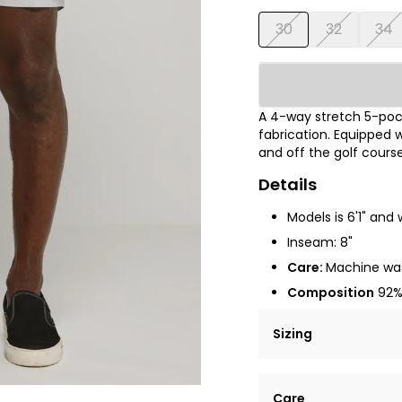
30
32
34
A 4-way stretch 5-pock
fabrication. Equipped w
and off the golf course
Details
Models is 6'1" and 
Inseam: 8"
Care:
Machine was
Composition
92% 
Sizing
Lorem ipsum dolor si
Care
tempor incididunt ut