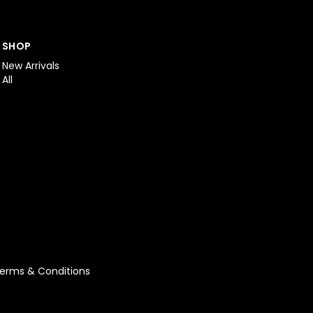
SHOP
New Arrivals
All
erms & Conditions