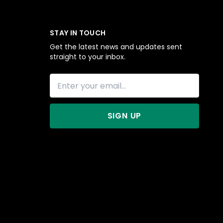
STAY IN TOUCH
Get the latest news and updates sent
straight to your inbox.
SIGN UP