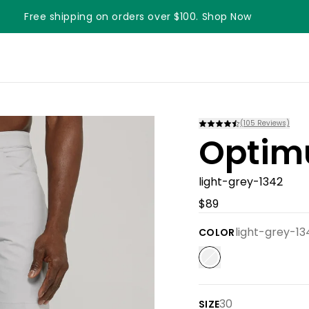
Free shipping on orders over $100. Shop Now
Something something something
(
105
Reviews)
Optim
light-grey-1342
$89
light-grey-13
COLOR
30
SIZE