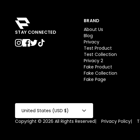
BRAND
About Us
STAY CONNECTED
Blog
Privacy
Test Product
Test Collection
Privacy 2
Fake Product
Fake Collection
Fake Page
United States (USD $)
Copyright © 2026 All Rights Reserved
|
Privacy Policy
|
T