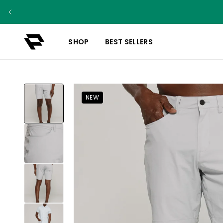
SHOP
BEST SELLERS
NEW