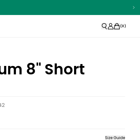
(
0
)
um 8" Short
42
Size Guide