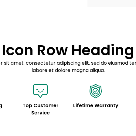
Example details. Dat
Lorem ipsum dolor
customization.
Consectetur adipis
Sed do eiusmod 
Icon Row Heading
Example details. Dat
customization.
 sit amet, consectetur adipiscing elit, sed do eiusmod te
labore et dolore magna aliqua.
g
Top Customer
Lifetime Warranty
Service