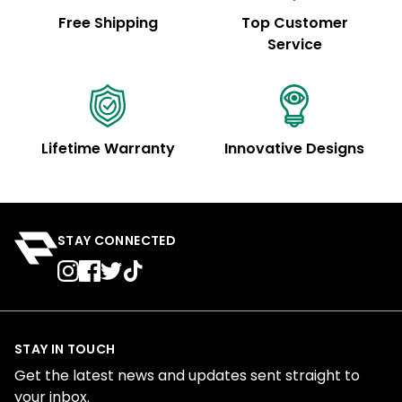
Free Shipping
Top Customer
Service
Lifetime Warranty
Innovative Designs
STAY CONNECTED
STAY IN TOUCH
Get the latest news and updates sent straight to
your inbox.