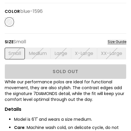
blue-1596
COLOR
Small
SIZE
Size Guide
Small
Medium
Large
X-Large
XX-Large
SOLD OUT
While our performance polos are ideal for functional
movement, they are also stylish. The contrast edges add
the signature 7DIAMONDS detail, while the fit will keep your
comfort level optimal through out the day.
Details
Model is 6'1" and wears a size medium.
Care
: Machine wash cold, on delicate cycle, do not