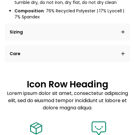
tumble dry, do not iron, dry flat, do not dry clean
Composition
: 76% Recycled Polyester | 17% Lyocell |
7% Spandex
Sizing
Lorem ipsum dolor sit amet, consectetur adipiscing
Care
elit, sed do eiusmod tempor incididunt ut labore et
dolore magna aliqua.
Lorem ipsum dolor sit amet
Example details. Data sourced from product metafields.
See code for customization.
Consectetur adipiscing elit
Icon Row Heading
Sed do eiusmod tempor
Lorem ipsum dolor sit amet, consectetur adipiscing
elit, sed do eiusmod tempor incididunt ut labore et
Example details. Data sourced from product metafields.
See code for customization.
dolore magna aliqua.