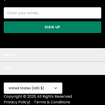
SIGN UP
BRAND
About Us
SHOP
Blog
Privacy
New Arrivals
Test Product
All
Test Collection
United States (USD $)
Privacy 2
Copyright © 2026 All Rights Reserved
Fake Product
Privacy Policy
|
Terms & Conditions
Fake Collection