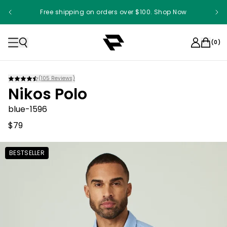
Free shipping on orders over $100. Shop Now
Something something something
(
0
)
(
105
Reviews)
Nikos Polo
blue-1596
$79
BESTSELLER