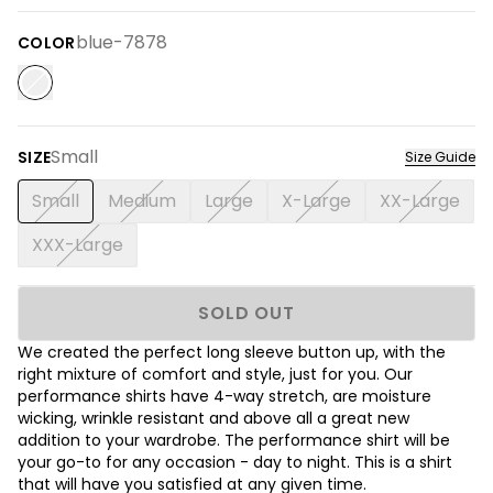
blue-7878
COLOR
Small
SIZE
Size Guide
Small
Medium
Large
X-Large
XX-Large
XXX-Large
SOLD OUT
We created the perfect long sleeve button up, with the
right mixture of comfort and style, just for you. Our
performance shirts have 4-way stretch, are moisture
wicking, wrinkle resistant and above all a great new
addition to your wardrobe. The performance shirt will be
your go-to for any occasion - day to night. This is a shirt
that will have you satisfied at any given time.