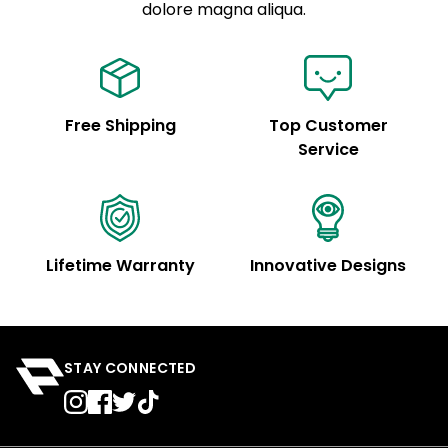
See code for customization.
dolore magna aliqua.
Free Shipping
Top Customer
Service
Lifetime Warranty
Innovative Designs
STAY CONNECTED