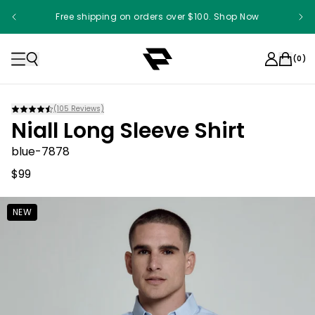
Free shipping on orders over $100. Shop Now
(
0
)
(
105
Reviews)
Niall Long Sleeve Shirt
blue-7878
$99
NEW