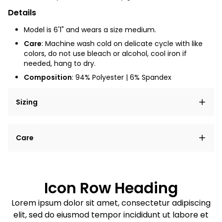
Details
Model is 6'1" and wears a size medium.
Care
:
Machine wash cold on delicate cycle with like
colors, do not use bleach or alcohol, cool iron if
needed, hang to dry.
Composition
: 94% Polyester | 6% Spandex
Sizing
Lorem ipsum dolor sit amet, consectetur adipiscing
Care
elit, sed do eiusmod tempor incididunt ut labore et
dolore magna aliqua.
Lorem ipsum dolor sit amet
Example details. Data sourced from product metafields.
See code for customization.
Consectetur adipiscing elit
Icon Row Heading
Sed do eiusmod tempor
Lorem ipsum dolor sit amet, consectetur adipiscing
elit, sed do eiusmod tempor incididunt ut labore et
Example details. Data sourced from product metafields.