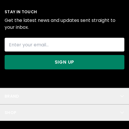
STAY IN TOUCH
Get the latest news and updates sent straight to
your inbox.
SIGN UP
BRAND
About Us
SHOP
Blog
Privacy
New Arrivals
Test Product