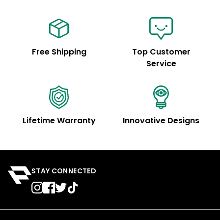
Free Shipping
Top Customer
Service
Lifetime Warranty
Innovative Designs
STAY CONNECTED