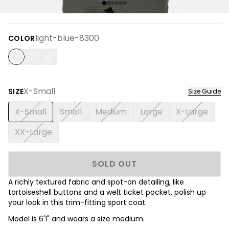
light-blue-8300
COLOR
X-Small
SIZE
Size Guide
X-Small
Small
Medium
Large
X-Large
XX-Large
SOLD OUT
A richly textured fabric and spot-on detailing, like
tortoiseshell buttons and a welt ticket pocket, polish up
your look in this trim-fitting sport coat.
Model is 6'1" and wears a size medium.