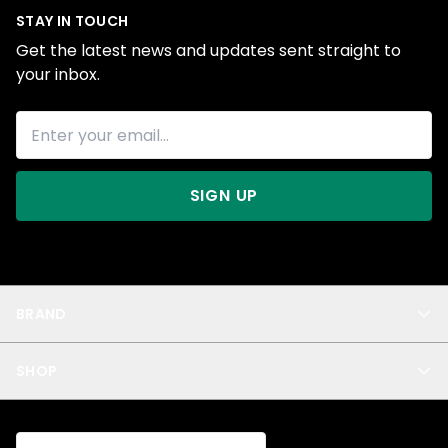
STAY IN TOUCH
Get the latest news and updates sent straight to
your inbox.
SIGN UP
BRAND
About Us
SHOP
Blog
Privacy
New Arrivals
Test Product
All