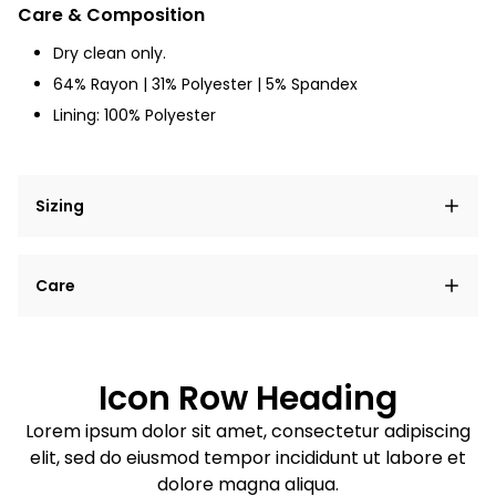
Care & Composition
Dry clean only.
64% Rayon | 31% Polyester | 5% Spandex
Lining: 100% Polyester
Sizing
Lorem ipsum dolor sit amet, consectetur adipiscing
Care
elit, sed do eiusmod tempor incididunt ut labore et
dolore magna aliqua.
Lorem ipsum dolor sit amet
Example details. Data sourced from product metafields.
See code for customization.
Consectetur adipiscing elit
Icon Row Heading
Sed do eiusmod tempor
Lorem ipsum dolor sit amet, consectetur adipiscing
elit, sed do eiusmod tempor incididunt ut labore et
Example details. Data sourced from product metafields.
See code for customization.
dolore magna aliqua.