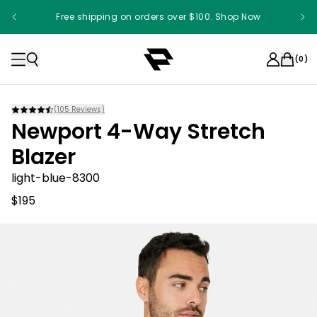
Free shipping on orders over $100. Shop Now
(
0
)
(
105
Reviews)
Newport 4-Way Stretch
Blazer
light-blue-8300
$195