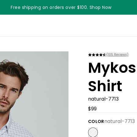
Free shipping on orders over $100. Shop Now
Something something something
(
105
Reviews)
Mykos
Shirt
natural-7713
$99
natural-7713
COLOR