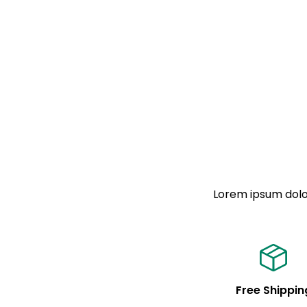
Lorem ipsum dolor
Free Shippin