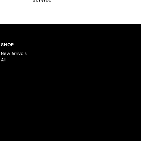
SHOP
New Arrivals
All