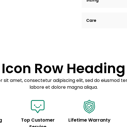
Sizing
Lorem ipsum dolor si
Care
tempor incididunt ut
Example details. Dat
Lorem ipsum dolor
customization.
Consectetur adipis
Sed do eiusmod 
Icon Row Heading
Example details. Dat
customization.
 sit amet, consectetur adipiscing elit, sed do eiusmod te
labore et dolore magna aliqua.
g
Top Customer
Lifetime Warranty
Service