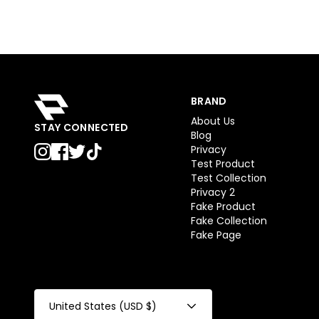
BRAND
About Us
STAY CONNECTED
Blog
Privacy
Test Product
Test Collection
Privacy 2
Fake Product
Fake Collection
Fake Page
United States (USD $)