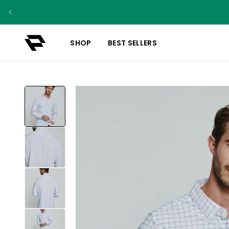
SHOP
BEST SELLERS