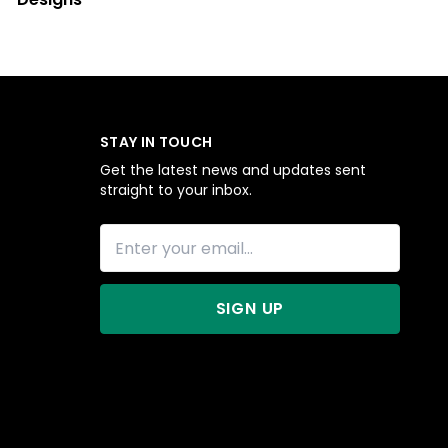
STAY IN TOUCH
Get the latest news and updates sent
straight to your inbox.
SIGN UP