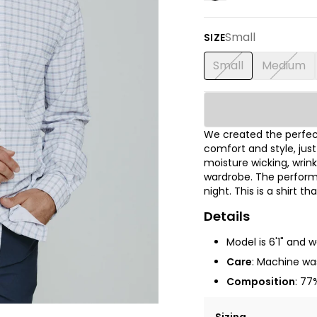
Small
SIZE
Small
Medium
We created the perfect
comfort and style, jus
moisture wicking, wrink
wardrobe. The performa
night. This is a shirt t
Details
Model is 6'1" and 
Care
: Machine was
Composition
: 77