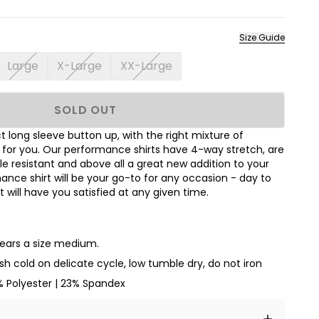
Size Guide
Large
X-Large
XX-Large
SOLD OUT
 long sleeve button up, with the right mixture of
t for you. Our performance shirts have 4-way stretch, are
le resistant and above all a great new addition to your
nce shirt will be your go-to for any occasion - day to
hat will have you satisfied at any given time.
wears a size medium.
h cold on delicate cycle, low tumble dry, do not iron
% Polyester | 23% Spandex