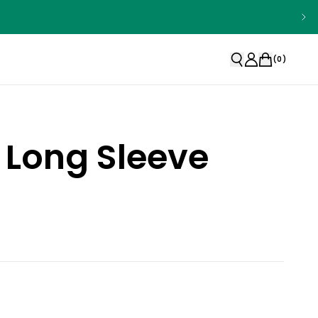
(
0
)
 Long Sleeve