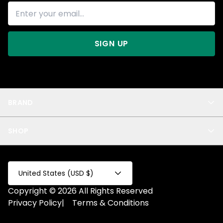
SIGN UP
BRAND
About Us
SHOP
Blog
Privacy
New Arrivals
Test Product
All
Test Collection
United States (USD $)
Privacy 2
Copyright © 2026 All Rights Reserved
Fake Product
Privacy Policy
|
Terms & Conditions
Fake Collection
Fake Page