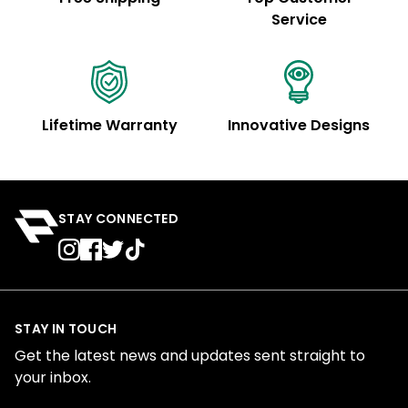
Service
Lifetime Warranty
Innovative Designs
STAY CONNECTED
STAY IN TOUCH
Get the latest news and updates sent straight to
your inbox.