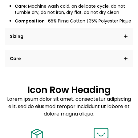
Care
: Machine wash cold, on delicate cycle, do not
tumble dry, do not iron, dry flat, do not dry clean
Composition
:
65% Pima Cotton | 35% Polyester Pique
Sizing
Lorem ipsum dolor sit amet, consectetur adipiscing
Care
elit, sed do eiusmod tempor incididunt ut labore et
dolore magna aliqua.
Lorem ipsum dolor sit amet
Example details. Data sourced from product metafields.
See code for customization.
Consectetur adipiscing elit
Icon Row Heading
Sed do eiusmod tempor
Lorem ipsum dolor sit amet, consectetur adipiscing
elit, sed do eiusmod tempor incididunt ut labore et
Example details. Data sourced from product metafields.
See code for customization.
dolore magna aliqua.