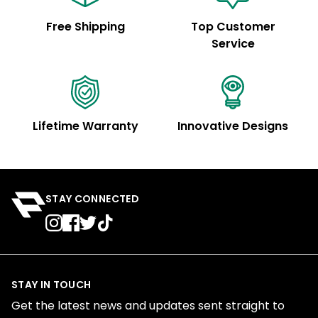
Free Shipping
Top Customer
Service
Lifetime Warranty
Innovative Designs
STAY CONNECTED
STAY IN TOUCH
Get the latest news and updates sent straight to