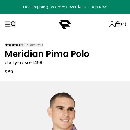
Free shipping on orders over $100. Shop Now
(
0
)
(
105
Reviews)
Meridian Pima Polo
dusty-rose-1499
$89