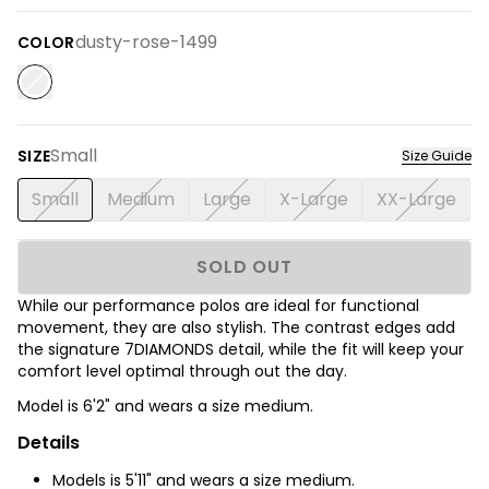
dusty-rose-1499
COLOR
Small
SIZE
Size Guide
Small
Medium
Large
X-Large
XX-Large
SOLD OUT
While our performance polos are ideal for functional
movement, they are also stylish. The contrast edges add
the signature 7DIAMONDS detail, while the fit will keep your
comfort level optimal through out the day.
Model is 6'2
" and wears a size medium.
Details
Models is 5'11" and wears a size medium.