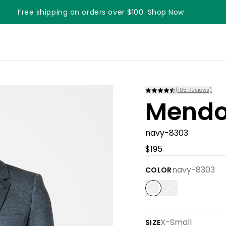
Free shipping on orders over $100. Shop Now
(
105
Reviews)
Mendo
navy-8303
$195
navy-8303
COLOR
X-Small
SIZE