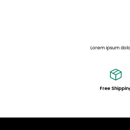
Lorem ipsum dolor
Free Shippin