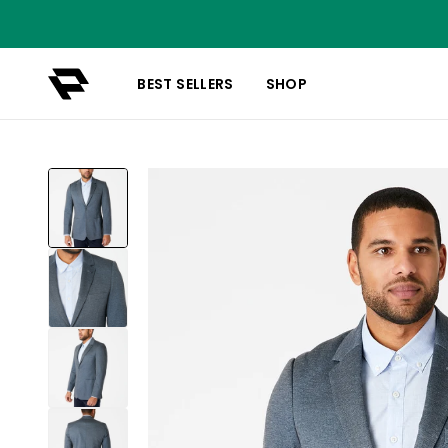
BEST SELLERS
SHOP