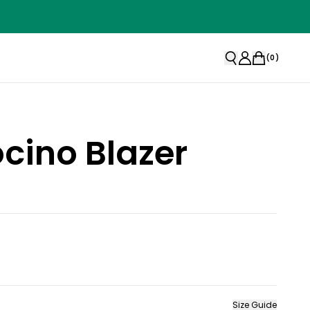
(
0
)
cino Blazer
Size Guide