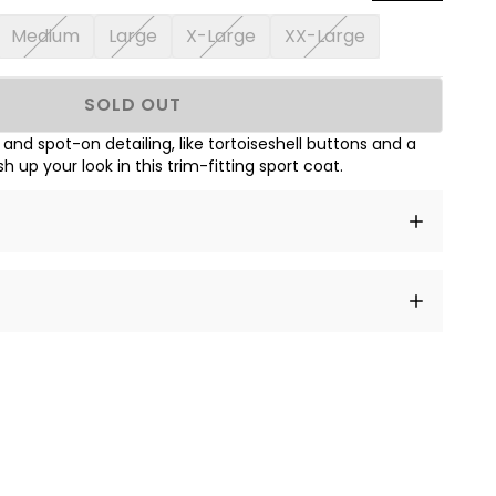
Medium
Large
X-Large
XX-Large
SOLD OUT
c and spot-on detailing, like tortoiseshell buttons and a
sh up your look in this trim-fitting sport coat.
t amet, consectetur adipiscing elit, sed do eiusmod
 labore et dolore magna aliqua.
a sourced from product metafields. See code for
 sit amet
cing elit
tempor
a sourced from product metafields. See code for