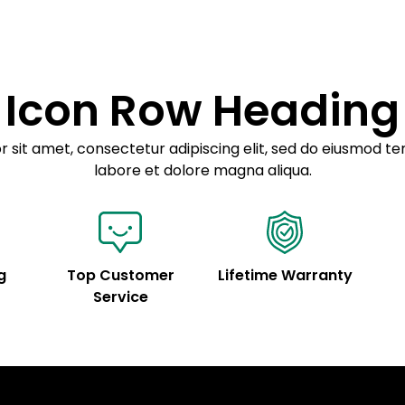
Icon Row Heading
 sit amet, consectetur adipiscing elit, sed do eiusmod te
labore et dolore magna aliqua.
g
Top Customer
Lifetime Warranty
Service