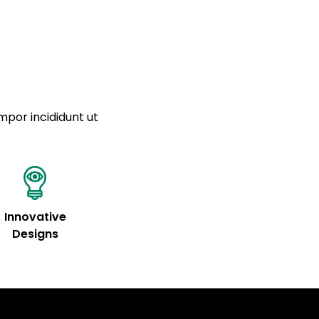
mpor incididunt ut
Innovative
Designs