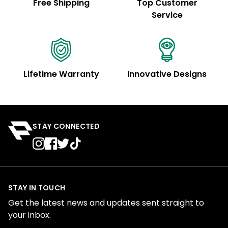
Free Shipping
Top Customer
Service
Lifetime Warranty
Innovative Designs
STAY CONNECTED
STAY IN TOUCH
Get the latest news and updates sent straight to
your inbox.