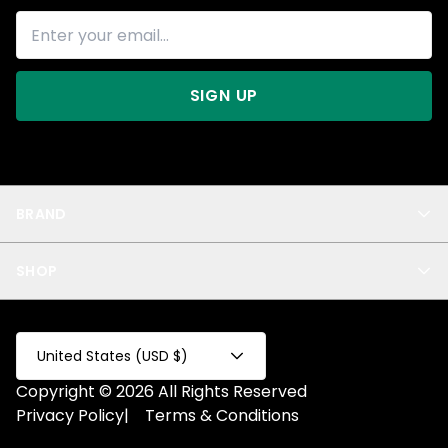
SIGN UP
BRAND
About Us
SHOP
Blog
Privacy
New Arrivals
Test Product
All
Test Collection
United States (USD $)
Privacy 2
Copyright © 2026 All Rights Reserved
Fake Product
Privacy Policy
|
Terms & Conditions
Fake Collection
Fake Page