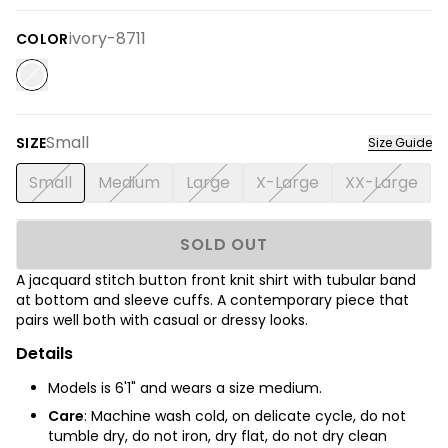
ivory-8711
COLOR
Small
SIZE
Size Guide
Small
Medium
Large
X-Large
XX-Large
SOLD OUT
A jacquard stitch button front knit shirt with tubular band
at bottom and sleeve cuffs. A contemporary piece that
pairs well both with casual or dressy looks.
Details
Models is 6'1" and wears a size medium.
Care
: Machine wash cold, on delicate cycle, do not
tumble dry, do not iron, dry flat, do not dry clean