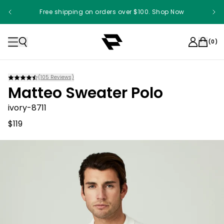
Free shipping on orders over $100. Shop Now
(
0
)
(
105
Reviews)
Matteo Sweater Polo
ivory-8711
$119