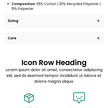
Composition
: 55% Cotton | 30% Recycled Polyester |
15% Polyester
Sizing
Lorem ipsum dolor sit amet, consectetur adipiscing
Care
elit, sed do eiusmod tempor incididunt ut labore et
dolore magna aliqua.
Lorem ipsum dolor sit amet
Example details. Data sourced from product metafields.
See code for customization.
Consectetur adipiscing elit
Icon Row Heading
Sed do eiusmod tempor
Lorem ipsum dolor sit amet, consectetur adipiscing
elit, sed do eiusmod tempor incididunt ut labore et
Example details. Data sourced from product metafields.
See code for customization.
dolore magna aliqua.