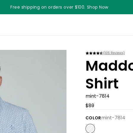
Free shipping on orders over $100. Shop Now
Something something something
(
105
Reviews)
Maddo
Shirt
mint-7814
$89
mint-7814
COLOR