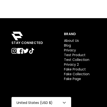
BRAND
About Us
STAY CONNECTED
Blog
Privacy
Test Product
Test Collection
Privacy 2
Fake Product
Fake Collection
Fake Page
United States (USD $)