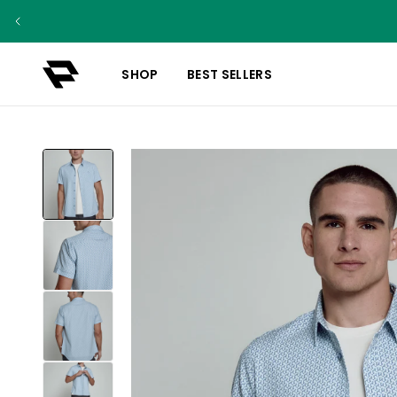
SHOP
BEST SELLERS