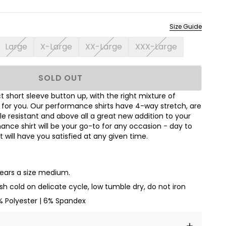
Size Guide
Large
X-Large
XX-Large
XXX-Large
SOLD OUT
 short sleeve button up, with the right mixture of
t for you. Our performance shirts have 4-way stretch, are
le resistant and above all a great new addition to your
nce shirt will be your go-to for any occasion - day to
hat will have you satisfied at any given time.
wears a size medium.
h cold on delicate cycle, low tumble dry, do not iron
% Polyester | 6% Spandex