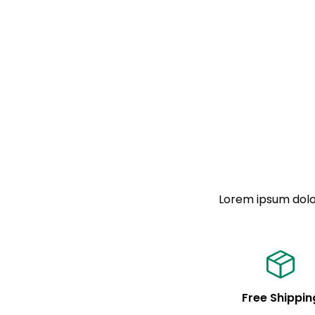
Lorem ipsum dolor
Free Shippin