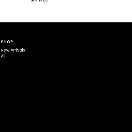
SHOP
New Arrivals
All