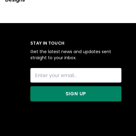
STAY IN TOUCH
Get the latest news and updates sent
straight to your inbox.
SIGN UP