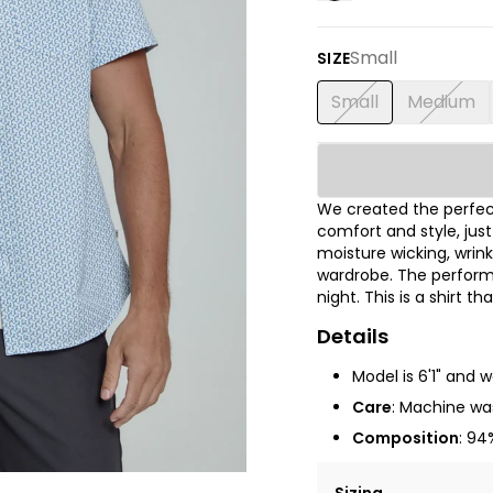
Small
SIZE
Small
Medium
We created the perfect
comfort and style, jus
moisture wicking, wrink
wardrobe. The performa
night. This is a shirt t
Details
Model is 6'1" and 
Care
: Machine was
Composition
: 94