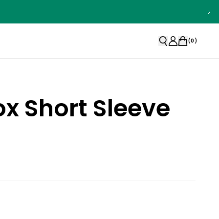
(
0
)
x Short Sleeve