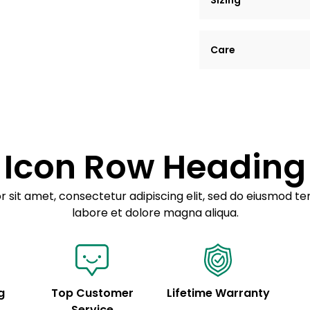
Sizing
Lorem ipsum dolor si
Care
tempor incididunt ut
Example details. Dat
Lorem ipsum dolor
customization.
Consectetur adipis
Sed do eiusmod 
Icon Row Heading
Example details. Dat
customization.
 sit amet, consectetur adipiscing elit, sed do eiusmod te
labore et dolore magna aliqua.
g
Top Customer
Lifetime Warranty
Service