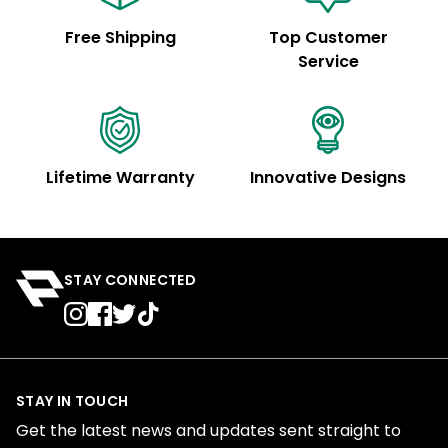
Free Shipping
Top Customer
Service
Lifetime Warranty
Innovative Designs
STAY CONNECTED
STAY IN TOUCH
Get the latest news and updates sent straight to