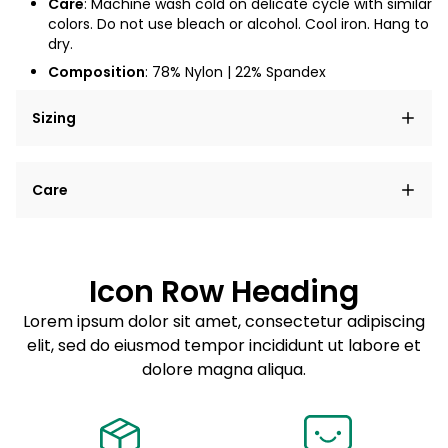
Care
: Machine wash cold on delicate cycle with similar
colors. Do not use bleach or alcohol. Cool iron. Hang to
dry.
Composition
:
78
% Nylon | 22% Spandex
Sizing
Lorem ipsum dolor sit amet, consectetur adipiscing
Care
elit, sed do eiusmod tempor incididunt ut labore et
dolore magna aliqua.
Lorem ipsum dolor sit amet
Example details. Data sourced from product metafields.
See code for customization.
Consectetur adipiscing elit
Icon Row Heading
Sed do eiusmod tempor
Lorem ipsum dolor sit amet, consectetur adipiscing
elit, sed do eiusmod tempor incididunt ut labore et
Example details. Data sourced from product metafields.
See code for customization.
dolore magna aliqua.