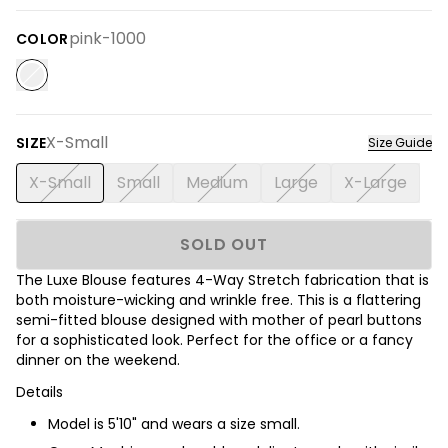
pink-1000
COLOR
X-Small
SIZE
Size Guide
X-Small
Small
Medium
Large
X-Large
SOLD OUT
The Luxe Blouse features 4-Way Stretch fabrication that is
both moisture-wicking and wrinkle free. This is a flattering
semi-fitted blouse designed with mother of pearl buttons
for a sophisticated look. Perfect for the office or a fancy
dinner on the weekend.
Details
Model is 5'10" and wears a size small.