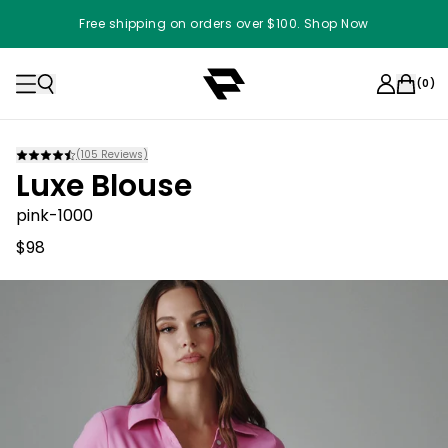
Free shipping on orders over $100. Shop Now
(
0
)
(
105
Reviews)
Luxe Blouse
pink-1000
$98