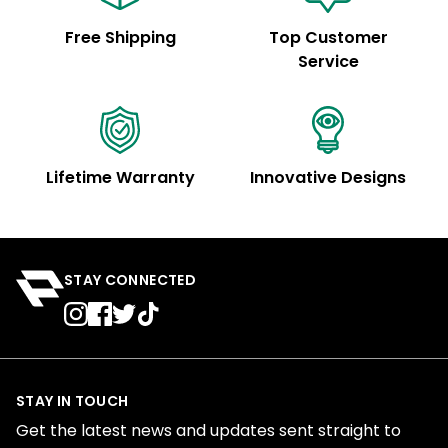
Free Shipping
Top Customer
Service
Lifetime Warranty
Innovative Designs
STAY CONNECTED
STAY IN TOUCH
Get the latest news and updates sent straight to