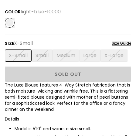
light-blue-10000
COLOR
X-Small
SIZE
Size Guide
X-Small
Small
Medium
Large
X-Large
SOLD OUT
The Luxe Blouse features 4-Way Stretch fabrication that is
both moisture-wicking and wrinkle free. This is a flattering
semi-fitted blouse designed with mother of pearl buttons
for a sophisticated look. Perfect for the office or a fancy
dinner on the weekend.
Details
Model is 5'10" and wears a size small.