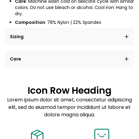
Care
: Machine wash cold on delicate cycle with similar
colors. Do not use bleach or alcohol. Cool iron. Hang to
dry.
Composition
:
78
% Nylon | 22% Spandex
Sizing
Lorem ipsum dolor sit amet, consectetur adipiscing
Care
elit, sed do eiusmod tempor incididunt ut labore et
dolore magna aliqua.
Lorem ipsum dolor sit amet
Example details. Data sourced from product metafields.
See code for customization.
Consectetur adipiscing elit
Icon Row Heading
Sed do eiusmod tempor
Lorem ipsum dolor sit amet, consectetur adipiscing
elit, sed do eiusmod tempor incididunt ut labore et
Example details. Data sourced from product metafields.
See code for customization.
dolore magna aliqua.