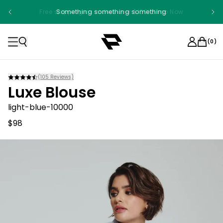
Free shipping on orders over $100. Shop Now
Something something something
(
0
)
(
105
Reviews)
Luxe Blouse
light-blue-10000
$98