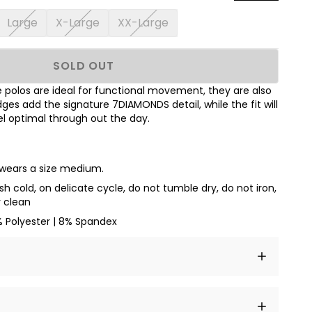
Large
X-Large
XX-Large
SOLD OUT
polos are ideal for functional movement, they are also
dges add the signature 7DIAMONDS detail, while the fit will
l optimal through out the day.
d wears a size medium.
h cold, on delicate cycle, do not tumble dry, do not iron,
y clean
% Polyester | 8% Spandex
t amet, consectetur adipiscing elit, sed do eiusmod
 labore et dolore magna aliqua.