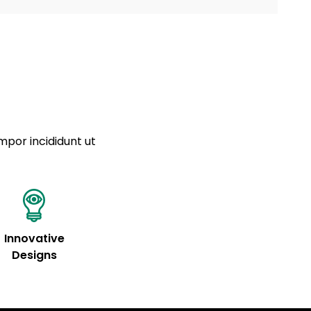
a sourced from product metafields. See code for
 sit amet
cing elit
tempor
a sourced from product metafields. See code for
mpor incididunt ut
Innovative
Designs