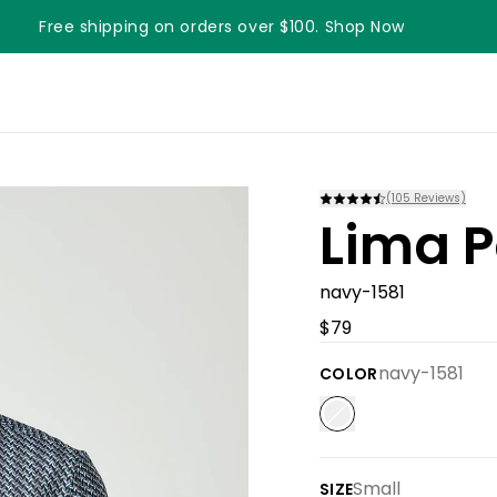
Free shipping on orders over $100. Shop Now
Something something something
(
105
Reviews)
Lima P
navy-1581
$79
navy-1581
COLOR
Small
SIZE