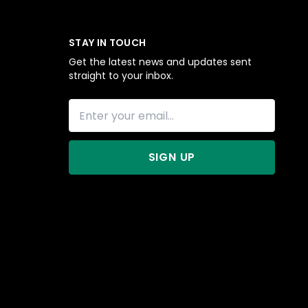
STAY IN TOUCH
Get the latest news and updates sent
straight to your inbox.
SIGN UP