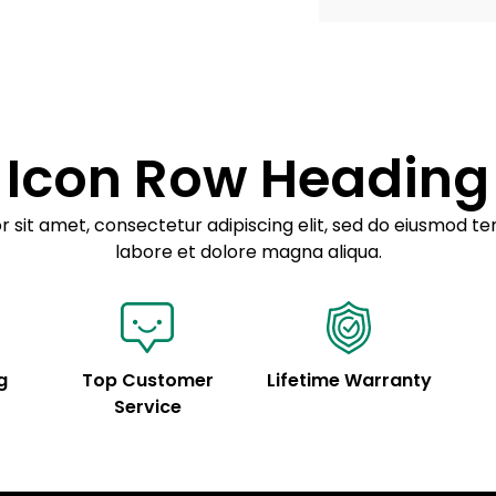
Example details. Dat
Lorem ipsum dolor
customization.
Consectetur adipis
Sed do eiusmod 
Icon Row Heading
Example details. Dat
customization.
 sit amet, consectetur adipiscing elit, sed do eiusmod te
labore et dolore magna aliqua.
g
Top Customer
Lifetime Warranty
Service