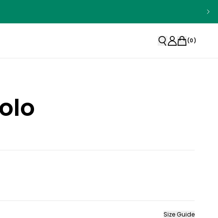
(
0
)
olo
Size Guide