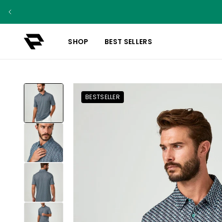
SHOP
BEST SELLERS
BESTSELLER