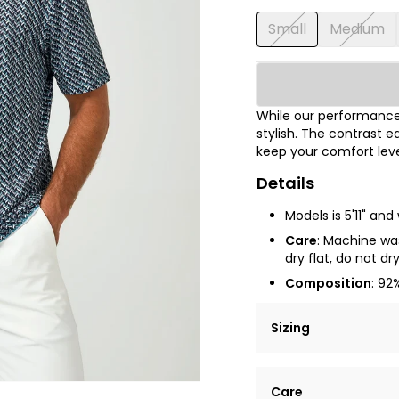
Small
Medium
While our performance 
stylish. The contrast e
keep your comfort leve
Details
Models is 5'11" an
Care
: Machine was
dry flat, do not dr
Composition
: 92
Sizing
Lorem ipsum dolor si
Care
tempor incididunt ut