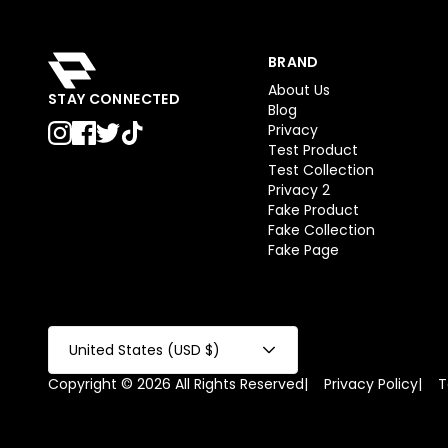
BRAND
About Us
STAY CONNECTED
Blog
Privacy
Test Product
Test Collection
Privacy 2
Fake Product
Fake Collection
Fake Page
United States (USD $)
Copyright © 2026 All Rights Reserved
|
Privacy Policy
|
T