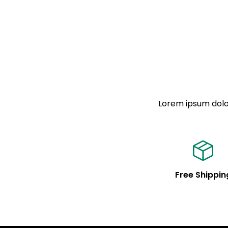
Lorem ipsum dolor
Free Shippin