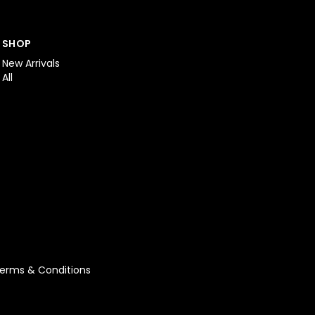
SHOP
New Arrivals
All
erms & Conditions