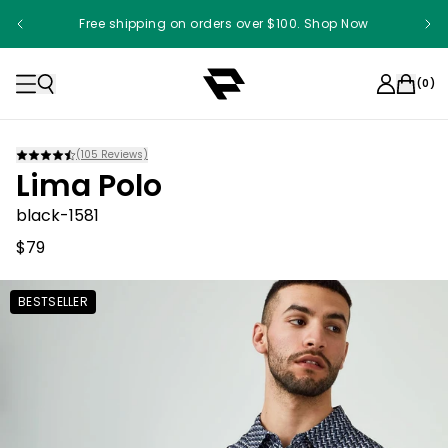
Free shipping on orders over $100. Shop Now
(
0
)
(
105
Reviews)
Lima Polo
black-1581
$79
BESTSELLER