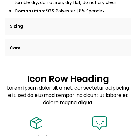
tumble dry, do not iron, dry flat, do not dry clean
Composition
: 92% Polyester | 8% Spandex
Sizing
Lorem ipsum dolor sit amet, consectetur adipiscing
Care
elit, sed do eiusmod tempor incididunt ut labore et
dolore magna aliqua.
Lorem ipsum dolor sit amet
Example details. Data sourced from product metafields.
See code for customization.
Consectetur adipiscing elit
Icon Row Heading
Sed do eiusmod tempor
Lorem ipsum dolor sit amet, consectetur adipiscing
elit, sed do eiusmod tempor incididunt ut labore et
Example details. Data sourced from product metafields.
See code for customization.
dolore magna aliqua.