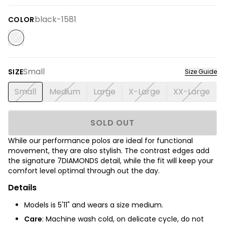
black-1581
COLOR
Small
SIZE
Size Guide
Small
Medium
Large
X-Large
XX-Large
SOLD OUT
While our performance polos are ideal for functional
movement, they are also stylish. The contrast edges add
the signature 7DIAMONDS detail, while the fit will keep your
comfort level optimal through out the day.
Details
Models is 5'11" and wears a size medium.
Care
: Machine wash cold, on delicate cycle, do not