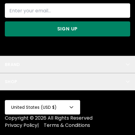
SIGN UP
BRAND
About Us
SHOP
Blog
Privacy
New Arrivals
Test Product
All
Test Collection
United States (USD $)
Privacy 2
Copyright © 2026 All Rights Reserved
Fake Product
Privacy Policy
|
Terms & Conditions
Fake Collection
Fake Page