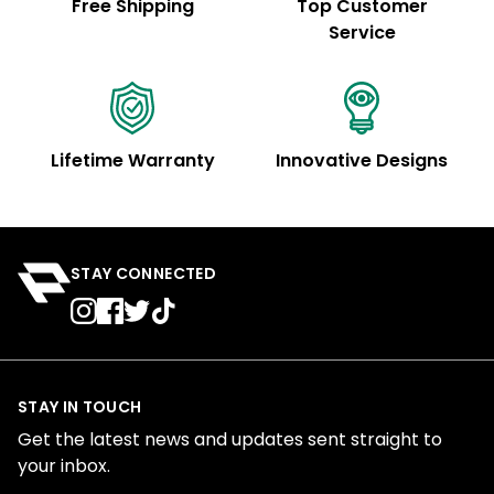
Free Shipping
Top Customer
Service
Lifetime Warranty
Innovative Designs
STAY CONNECTED
STAY IN TOUCH
Get the latest news and updates sent straight to
your inbox.