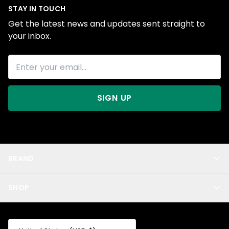
STAY IN TOUCH
Get the latest news and updates sent straight to
your inbox.
SIGN UP
BRAND
About Us
SHOP
Blog
Privacy
New Arrivals
Test Product
All
Test Collection