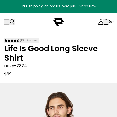
Free shipping on orders over $100. Shop Now
(
0
)
(
105
Reviews)
Life Is Good Long Sleeve
Shirt
navy-7374
$99