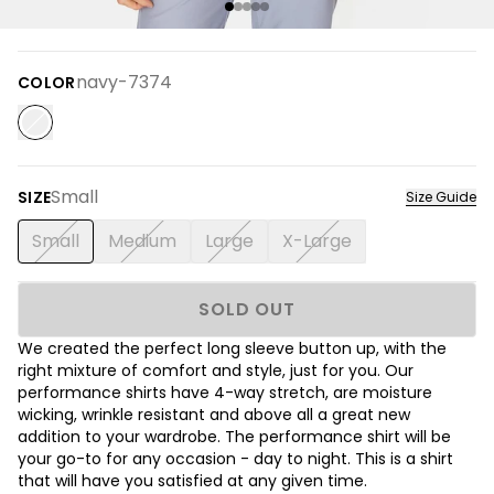
navy-7374
COLOR
Small
SIZE
Size Guide
Small
Medium
Large
X-Large
SOLD OUT
We created the perfect long sleeve button up, with the
right mixture of comfort and style, just for you. Our
performance shirts have 4-way stretch, are moisture
wicking, wrinkle resistant and above all a great new
addition to your wardrobe. The performance shirt will be
your go-to for any occasion - day to night. This is a shirt
that will have you satisfied at any given time.