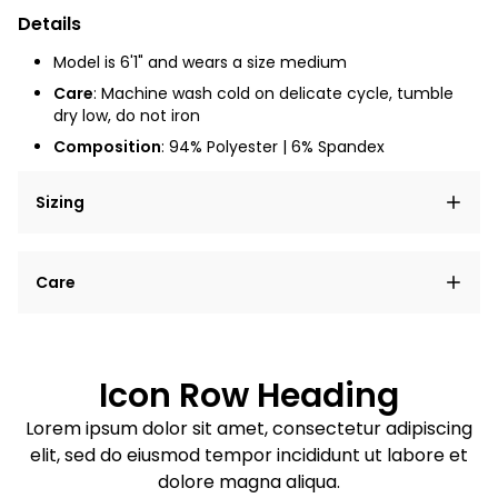
Details
Model is 6'1" and wears a size medium
Care
: Machine wash cold on delicate cycle, tumble
dry low, do not iron
Composition
: 94% Polyester | 6% Spandex
Sizing
Lorem ipsum dolor sit amet, consectetur adipiscing
Care
elit, sed do eiusmod tempor incididunt ut labore et
dolore magna aliqua.
Lorem ipsum dolor sit amet
Example details. Data sourced from product metafields.
See code for customization.
Consectetur adipiscing elit
Icon Row Heading
Sed do eiusmod tempor
Lorem ipsum dolor sit amet, consectetur adipiscing
elit, sed do eiusmod tempor incididunt ut labore et
Example details. Data sourced from product metafields.
See code for customization.
dolore magna aliqua.