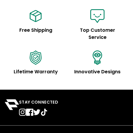
Free Shipping
Top Customer
Service
Lifetime Warranty
Innovative Designs
STAY CONNECTED