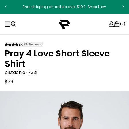
Free shipping on orders over $100. Shop Now
(
0
)
(
105
Reviews)
Pray 4 Love Short Sleeve
Shirt
pistachio-7331
$79