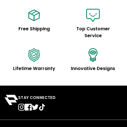
Free Shipping
Top Customer
Service
Lifetime Warranty
Innovative Designs
STAY CONNECTED