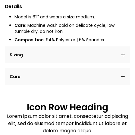
Details
Model is 6'1" and wears a size medium.
Care
: Machine wash cold on delicate cycle, low
tumble dry, do not iron
Composition
: 94% Polyester | 6% Spandex
Sizing
Lorem ipsum dolor sit amet, consectetur adipiscing
Care
elit, sed do eiusmod tempor incididunt ut labore et
dolore magna aliqua.
Lorem ipsum dolor sit amet
Example details. Data sourced from product metafields.
See code for customization.
Consectetur adipiscing elit
Icon Row Heading
Sed do eiusmod tempor
Lorem ipsum dolor sit amet, consectetur adipiscing
elit, sed do eiusmod tempor incididunt ut labore et
Example details. Data sourced from product metafields.
See code for customization.
dolore magna aliqua.