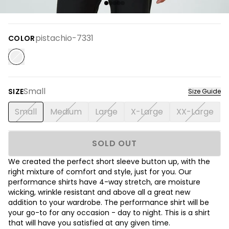
pistachio-7331
COLOR
Small
SIZE
Size Guide
Small
Medium
Large
X-Large
XX-Large
SOLD OUT
We created the perfect short sleeve button up, with the
right mixture of comfort and style, just for you. Our
performance shirts have 4-way stretch, are moisture
wicking, wrinkle resistant and above all a great new
addition to your wardrobe. The performance shirt will be
your go-to for any occasion - day to night. This is a shirt
that will have you satisfied at any given time.