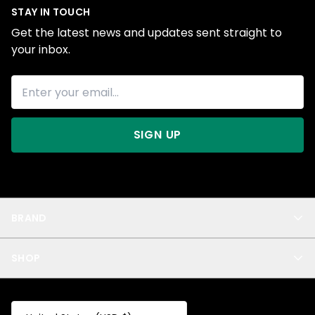
STAY IN TOUCH
Get the latest news and updates sent straight to
your inbox.
SIGN UP
BRAND
About Us
SHOP
Blog
Privacy
New Arrivals
Test Product
All
Test Collection