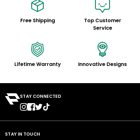
Free Shipping
Top Customer
Service
Lifetime Warranty
Innovative Designs
STAY CONNECTED
STAY IN TOUCH