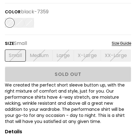
black-7359
COLOR
Small
SIZE
Size Guide
Small
Medium
Large
X-Large
XX-Large
SOLD OUT
We created the perfect short sleeve button up, with the
right mixture of comfort and style, just for you. Our
performance shirts have 4-way stretch, are moisture
wicking, wrinkle resistant and above all a great new
addition to your wardrobe. The performance shirt will be
your go-to for any occasion - day to night. This is a shirt
that will have you satisfied at any given time.
Details