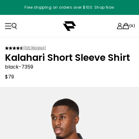
Free shipping on orders over $100. Shop Now
(
0
)
(
105
Reviews)
Kalahari Short Sleeve Shirt
black-7359
$79