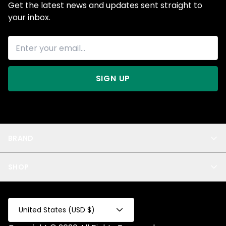
Get the latest news and updates sent straight to
your inbox.
SIGN UP
BRAND
About Us
SHOP
Blog
Privacy
New Arrivals
Test Product
All
Test Collection
United States (USD $)
Privacy 2