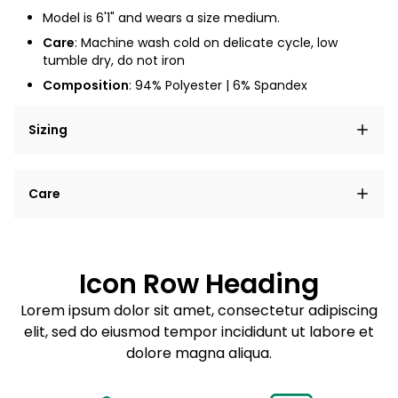
Model is 6'1" and wears a size medium.
Care
: Machine wash cold on delicate cycle, low
tumble dry, do not iron
Composition
: 94% Polyester | 6% Spandex
Sizing
Lorem ipsum dolor sit amet, consectetur adipiscing
Care
elit, sed do eiusmod tempor incididunt ut labore et
dolore magna aliqua.
Lorem ipsum dolor sit amet
Example details. Data sourced from product metafields.
See code for customization.
Consectetur adipiscing elit
Icon Row Heading
Sed do eiusmod tempor
Lorem ipsum dolor sit amet, consectetur adipiscing
elit, sed do eiusmod tempor incididunt ut labore et
Example details. Data sourced from product metafields.
See code for customization.
dolore magna aliqua.