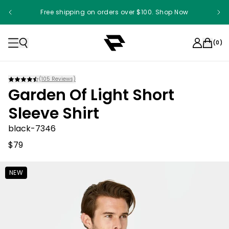
Free shipping on orders over $100. Shop Now
(
0
)
(
105
Reviews)
Garden Of Light Short
Sleeve Shirt
black-7346
$79
NEW