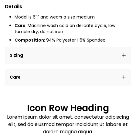
Details
Model is 6'1" and wears a size medium.
Care
: Machine wash cold on delicate cycle, low
tumble dry, do not iron
Composition
: 94% Polyester | 6% Spandex
Sizing
Lorem ipsum dolor sit amet, consectetur adipiscing
Care
elit, sed do eiusmod tempor incididunt ut labore et
dolore magna aliqua.
Lorem ipsum dolor sit amet
Example details. Data sourced from product metafields.
See code for customization.
Consectetur adipiscing elit
Icon Row Heading
Sed do eiusmod tempor
Lorem ipsum dolor sit amet, consectetur adipiscing
elit, sed do eiusmod tempor incididunt ut labore et
Example details. Data sourced from product metafields.
See code for customization.
dolore magna aliqua.