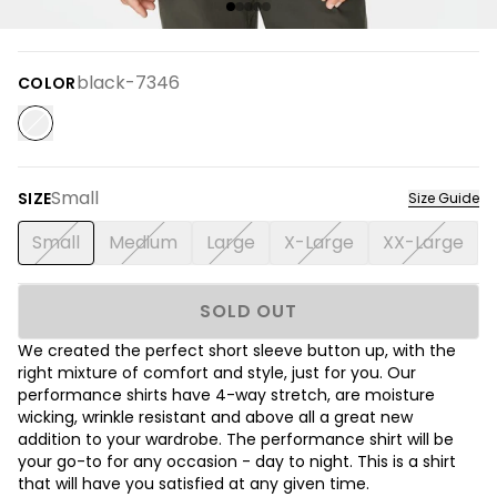
black-7346
COLOR
Small
SIZE
Size Guide
Small
Medium
Large
X-Large
XX-Large
SOLD OUT
We created the perfect short sleeve button up, with the
right mixture of comfort and style, just for you. Our
performance shirts have 4-way stretch, are moisture
wicking, wrinkle resistant and above all a great new
addition to your wardrobe. The performance shirt will be
your go-to for any occasion - day to night. This is a shirt
that will have you satisfied at any given time.