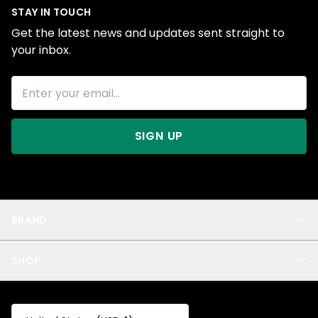
STAY IN TOUCH
Get the latest news and updates sent straight to
your inbox.
SIGN UP
BRAND
About Us
SHOP
Blog
Privacy
New Arrivals
Test Product
All
Test Collection