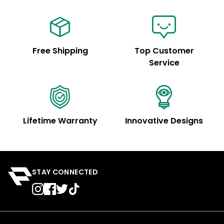
Free Shipping
Top Customer
Service
Lifetime Warranty
Innovative Designs
STAY CONNECTED