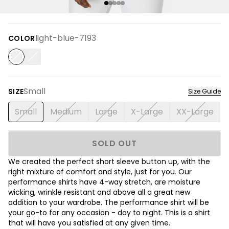
light-blue-7193
COLOR
Small
SIZE
Size Guide
Small
Medium
Large
X-Large
XX-Large
SOLD OUT
We created the perfect short sleeve button up, with the
right mixture of comfort and style, just for you. Our
performance shirts have 4-way stretch, are moisture
wicking, wrinkle resistant and above all a great new
addition to your wardrobe. The performance shirt will be
your go-to for any occasion - day to night. This is a shirt
that will have you satisfied at any given time.