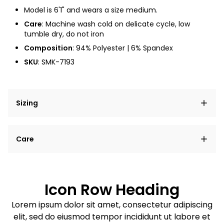
Model is 6'1" and wears a size medium.
Care
: Machine wash cold on delicate cycle, low
tumble dry, do not iron
Composition
: 94% Polyester | 6% Spandex
SKU
: SMK-7193
Sizing
Lorem ipsum dolor sit amet, consectetur adipiscing
Care
elit, sed do eiusmod tempor incididunt ut labore et
dolore magna aliqua.
Lorem ipsum dolor sit amet
Example details. Data sourced from product metafields.
See code for customization.
Consectetur adipiscing elit
Icon Row Heading
Sed do eiusmod tempor
Lorem ipsum dolor sit amet, consectetur adipiscing
elit, sed do eiusmod tempor incididunt ut labore et
Example details. Data sourced from product metafields.