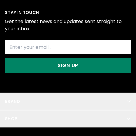
STAY IN TOUCH
Get the latest news and updates sent straight to
your inbox.
SIGN UP
BRAND
About Us
SHOP
Blog
Privacy
New Arrivals
Test Product