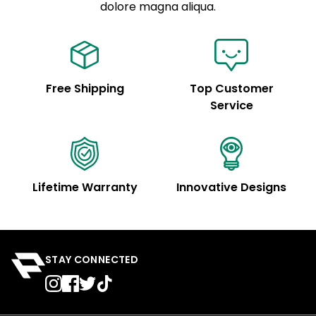
See code for customization.
dolore magna aliqua.
Free Shipping
Top Customer
Service
Lifetime Warranty
Innovative Designs
STAY CONNECTED