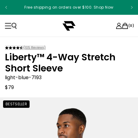
Free shipping on orders over $100. Shop Now
(
0
)
(
105
Reviews)
Liberty™ 4-Way Stretch
Short Sleeve
light-blue-7193
$79
BESTSELLER