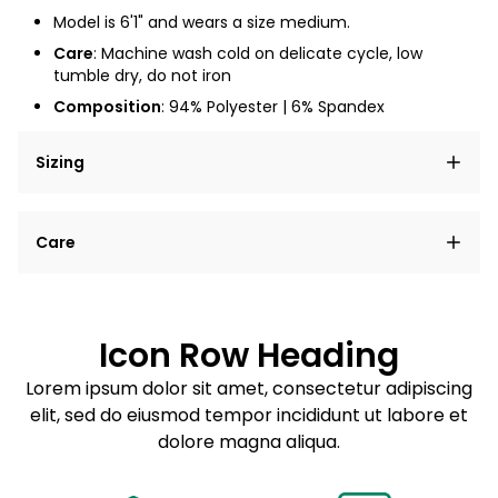
Model is 6'1" and wears a size medium.
Care
: Machine wash cold on delicate cycle, low
tumble dry, do not iron
Composition
: 94% Polyester | 6% Spandex
Sizing
Lorem ipsum dolor sit amet, consectetur adipiscing
Care
elit, sed do eiusmod tempor incididunt ut labore et
dolore magna aliqua.
Lorem ipsum dolor sit amet
Example details. Data sourced from product metafields.
See code for customization.
Consectetur adipiscing elit
Icon Row Heading
Sed do eiusmod tempor
Lorem ipsum dolor sit amet, consectetur adipiscing
elit, sed do eiusmod tempor incididunt ut labore et
Example details. Data sourced from product metafields.
See code for customization.
dolore magna aliqua.