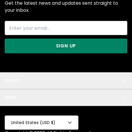
Get the latest news and updates sent straight to
your inbox.
SIGN UP
BRAND
About Us
SHOP
Blog
Privacy
New Arrivals
Test Product
All
Test Collection
United States (USD $)
Privacy 2