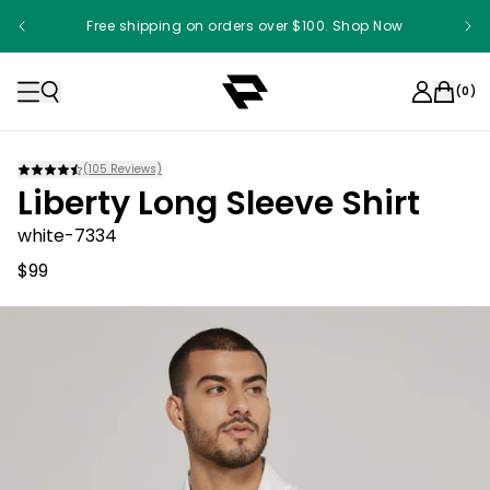
Free shipping on orders over $100. Shop Now
(
0
)
(
105
Reviews)
Liberty Long Sleeve Shirt
white-7334
$99