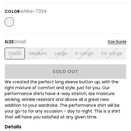
white-7334
COLOR
Small
SIZE
Size Guide
Small
Medium
Large
X-Large
XX-Large
SOLD OUT
We created the perfect long sleeve button up, with the
right mixture of comfort and style, just for you. Our
performance shirts have 4-way stretch, are moisture
wicking, wrinkle resistant and above all a great new
addition to your wardrobe. The performance shirt will be
your go-to for any occasion - day to night. This is a shirt
that will have you satisfied at any given time.
Details