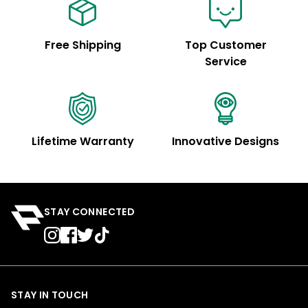
Free Shipping
Top Customer
Service
Lifetime Warranty
Innovative Designs
STAY CONNECTED
STAY IN TOUCH