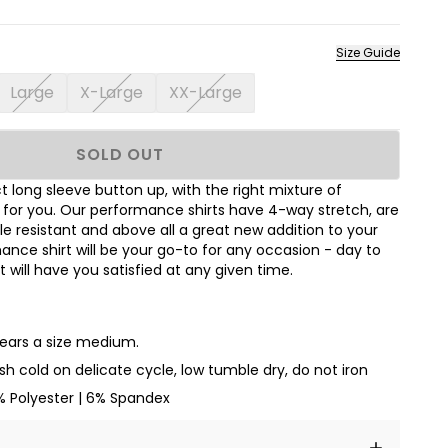
Size Guide
Large
X-Large
XX-Large
SOLD OUT
 long sleeve button up, with the right mixture of
t for you. Our performance shirts have 4-way stretch, are
le resistant and above all a great new addition to your
nce shirt will be your go-to for any occasion - day to
hat will have you satisfied at any given time.
wears a size medium.
h cold on delicate cycle, low tumble dry, do not iron
% Polyester | 6% Spandex