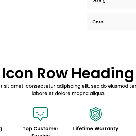
Sizing
Lorem ipsum dolor si
Care
tempor incididunt ut
Example details. Dat
Lorem ipsum dolor
customization.
Consectetur adipis
Sed do eiusmod 
Icon Row Heading
Example details. Dat
customization.
 sit amet, consectetur adipiscing elit, sed do eiusmod te
labore et dolore magna aliqua.
g
Top Customer
Lifetime Warranty
Service