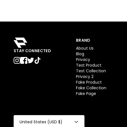
BRAND
About Us
STAY CONNECTED
Blog
Privacy
Test Product
Test Collection
Privacy 2
Fake Product
Fake Collection
Fake Page
United States (USD $)