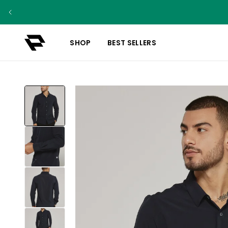
SHOP
BEST SELLERS