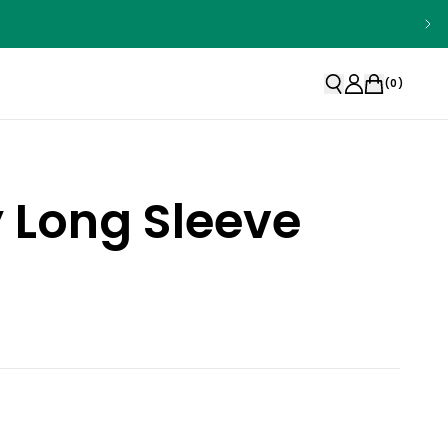
(
0
)
y Long Sleeve