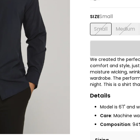
Small
SIZE
Small
Medium
We created the perfect
comfort and style, jus
moisture wicking, wrink
wardrobe. The performa
night. This is a shirt t
Details
Model is 6'1" and 
Care
: Machine was
Composition
: 94