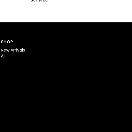
SHOP
New Arrivals
All