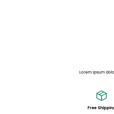
Lorem ipsum dolor
Free Shippin