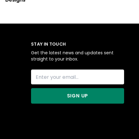
STAY IN TOUCH
Get the latest news and updates sent
straight to your inbox.
SIGN UP