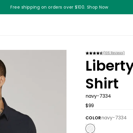
Free shipping on orders over $100. Shop Now
Something something something
(
105
Reviews)
Libert
Shirt
navy-7334
$99
navy-7334
COLOR