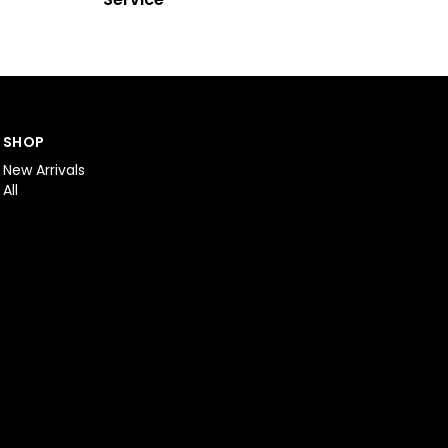
SHOP
New Arrivals
All