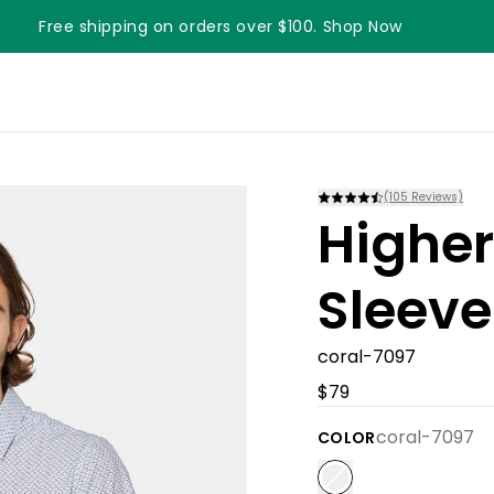
Free shipping on orders over $100. Shop Now
(
105
Reviews)
Higher
Sleeve
coral-7097
$79
coral-7097
COLOR