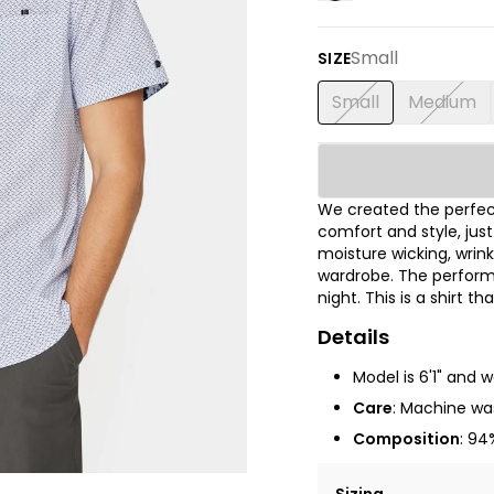
Small
SIZE
Small
Medium
We created the perfect
comfort and style, jus
moisture wicking, wrink
wardrobe. The performa
night. This is a shirt t
Details
Model is 6'1" and 
Care
: Machine was
Composition
: 94