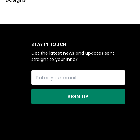
STAY IN TOUCH
Get the latest news and updates sent
straight to your inbox.
SIGN UP