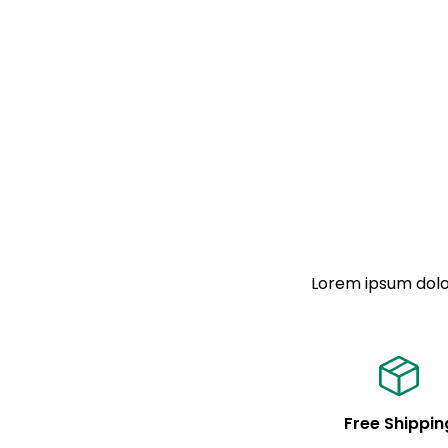
Lorem ipsum dolor
Free Shippin