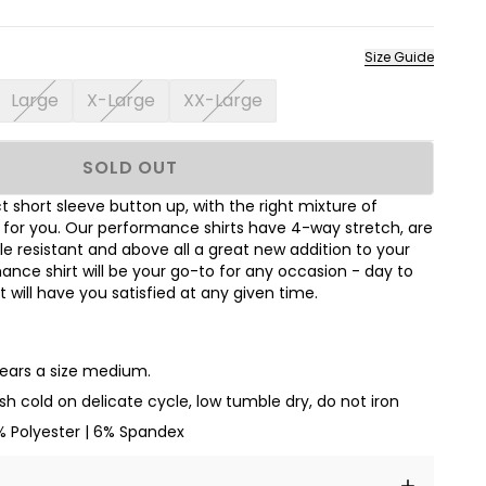
Size Guide
Large
X-Large
XX-Large
SOLD OUT
 short sleeve button up, with the right mixture of
t for you. Our performance shirts have 4-way stretch, are
le resistant and above all a great new addition to your
nce shirt will be your go-to for any occasion - day to
hat will have you satisfied at any given time.
wears a size medium.
h cold on delicate cycle, low tumble dry, do not iron
% Polyester | 6% Spandex