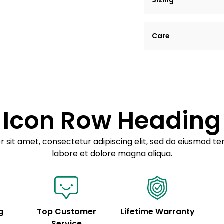
Sizing
Lorem ipsum dolor si
Care
tempor incididunt ut
Example details. Dat
Lorem ipsum dolor
customization.
Consectetur adipis
Sed do eiusmod 
Icon Row Heading
Example details. Dat
customization.
 sit amet, consectetur adipiscing elit, sed do eiusmod te
labore et dolore magna aliqua.
g
Top Customer
Lifetime Warranty
Service