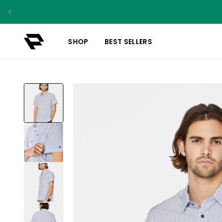
SHOP
BEST SELLERS