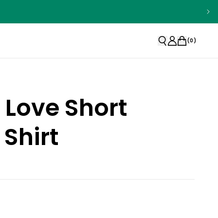
(
0
)
 Love Short
 Shirt