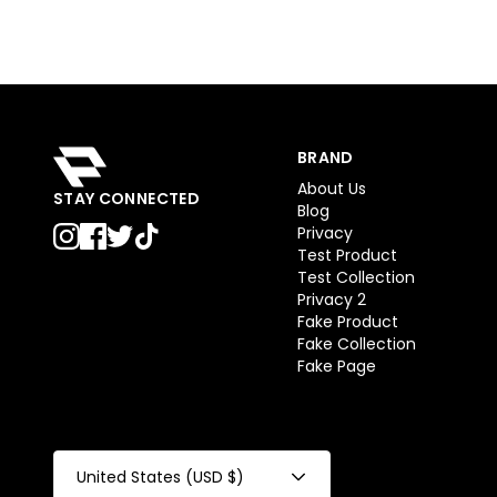
BRAND
About Us
STAY CONNECTED
Blog
Privacy
Test Product
Test Collection
Privacy 2
Fake Product
Fake Collection
Fake Page
United States (USD $)