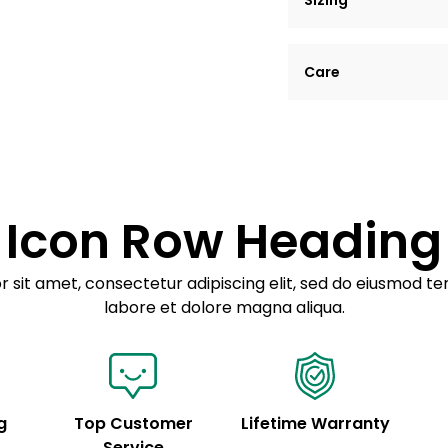
Sizing
Lorem ipsum dolor si
Care
tempor incididunt ut
Example details. Dat
Lorem ipsum dolor
customization.
Consectetur adipis
Sed do eiusmod 
Icon Row Heading
Example details. Dat
customization.
 sit amet, consectetur adipiscing elit, sed do eiusmod te
labore et dolore magna aliqua.
g
Top Customer
Lifetime Warranty
Service