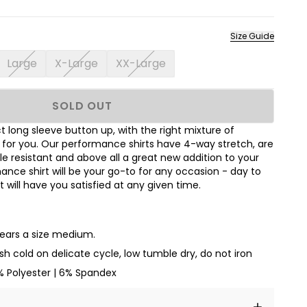
Size Guide
Large
X-Large
XX-Large
SOLD OUT
 long sleeve button up, with the right mixture of
t for you. Our performance shirts have 4-way stretch, are
le resistant and above all a great new addition to your
nce shirt will be your go-to for any occasion - day to
hat will have you satisfied at any given time.
wears a size medium.
h cold on delicate cycle, low tumble dry, do not iron
% Polyester | 6% Spandex