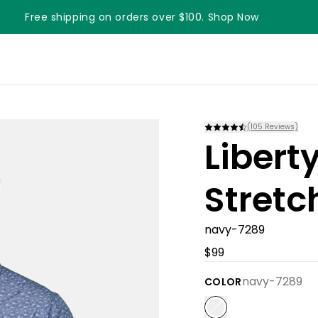
Free shipping on orders over $100. Shop Now
Something something something
(
105
Reviews)
Liber
Stretc
navy-7289
$99
navy-7289
COLOR