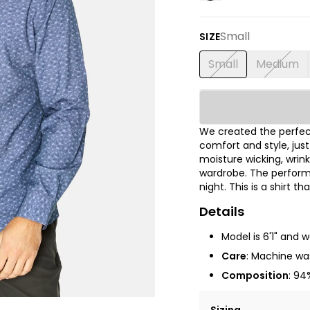
Small
SIZE
Small
Medium
We created the perfect
comfort and style, jus
moisture wicking, wrink
wardrobe. The performa
night. This is a shirt t
Details
Model is 6'1" and 
Care
: Machine was
Composition
: 94