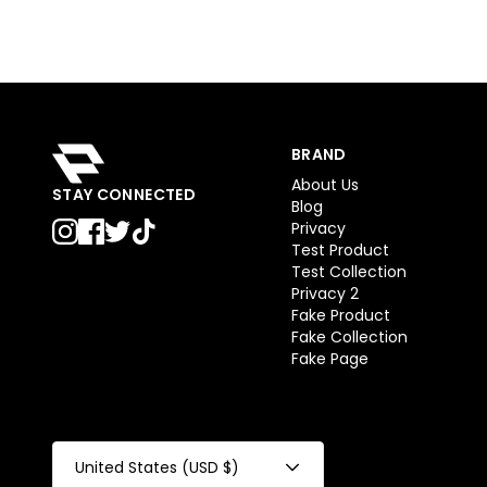
BRAND
About Us
STAY CONNECTED
Blog
Privacy
Test Product
Test Collection
Privacy 2
Fake Product
Fake Collection
Fake Page
United States (USD $)