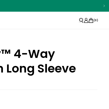
(
0
)
ty™ 4-Way
h Long Sleeve