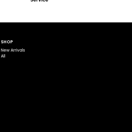
SHOP
New Arrivals
All