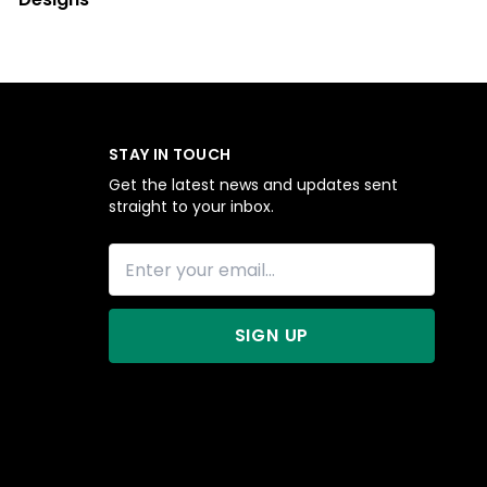
STAY IN TOUCH
Get the latest news and updates sent
straight to your inbox.
SIGN UP