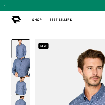
SHOP
BEST SELLERS
NEW