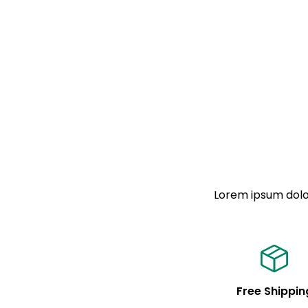
Lorem ipsum dolor
Free Shippin