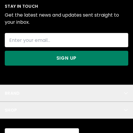
STAY IN TOUCH
Get the latest news and updates sent straight to
your inbox.
SIGN UP
BRAND
About Us
SHOP
Blog
Privacy
New Arrivals
Test Product
All