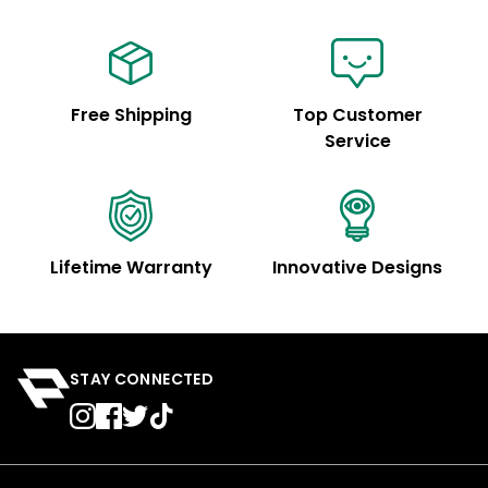
Free Shipping
Top Customer
Service
Lifetime Warranty
Innovative Designs
STAY CONNECTED