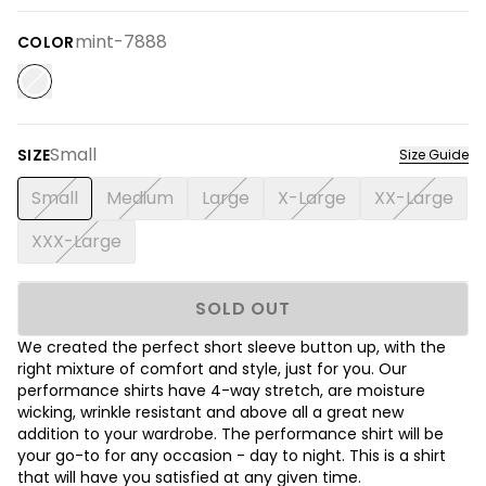
mint-7888
COLOR
Small
SIZE
Size Guide
Small
Medium
Large
X-Large
XX-Large
XXX-Large
SOLD OUT
We created the perfect short sleeve button up, with the
right mixture of comfort and style, just for you. Our
performance shirts have 4-way stretch, are moisture
wicking, wrinkle resistant and above all a great new
addition to your wardrobe. The performance shirt will be
your go-to for any occasion - day to night. This is a shirt
that will have you satisfied at any given time.