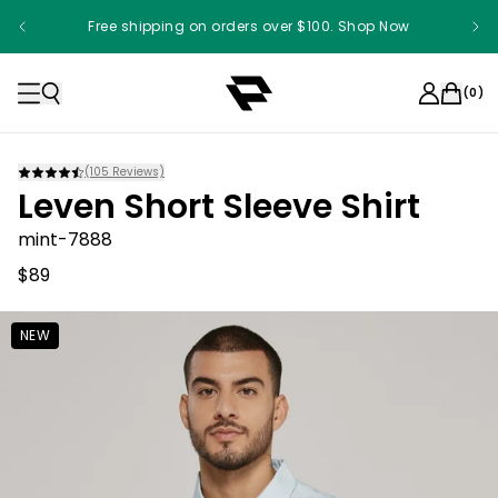
Free shipping on orders over $100. Shop Now
(
0
)
(
105
Reviews)
Leven Short Sleeve Shirt
mint-7888
$89
NEW