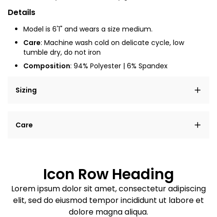
Details
Model is 6'1" and wears a size medium.
Care
: Machine wash cold on delicate cycle, low
tumble dry, do not iron
Composition
: 94% Polyester | 6% Spandex
Sizing
Lorem ipsum dolor sit amet, consectetur adipiscing
Care
elit, sed do eiusmod tempor incididunt ut labore et
dolore magna aliqua.
Lorem ipsum dolor sit amet
Example details. Data sourced from product metafields.
See code for customization.
Consectetur adipiscing elit
Icon Row Heading
Sed do eiusmod tempor
Lorem ipsum dolor sit amet, consectetur adipiscing
elit, sed do eiusmod tempor incididunt ut labore et
Example details. Data sourced from product metafields.
See code for customization.
dolore magna aliqua.