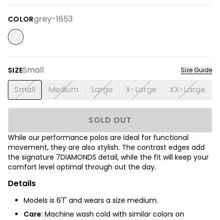
grey-1653
COLOR
Small
SIZE
Size Guide
Small
Medium
Large
X-Large
XX-Large
SOLD OUT
While our performance polos are ideal for functional
movement, they are also stylish. The contrast edges add
the signature 7DIAMONDS detail, while the fit will keep your
comfort level optimal through out the day.
Details
Models is 6'1" and wears a size medium.
Care
: Machine wash cold with similar colors on