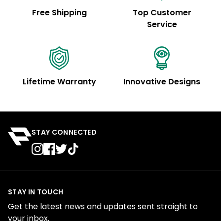
Free Shipping
Top Customer
Service
Lifetime Warranty
Innovative Designs
STAY CONNECTED
STAY IN TOUCH
Get the latest news and updates sent straight to
your inbox.