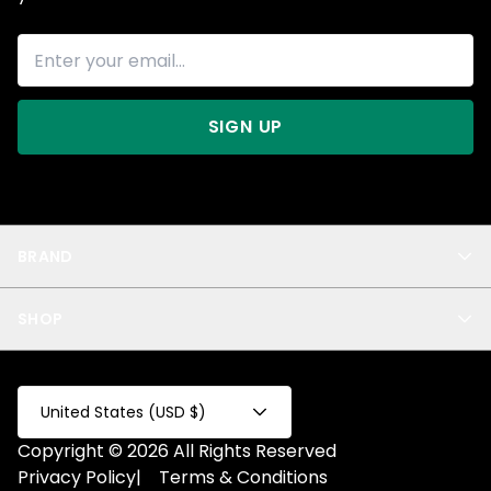
SIGN UP
BRAND
About Us
SHOP
Blog
Privacy
New Arrivals
Test Product
All
Test Collection
United States (USD $)
Privacy 2
Copyright © 2026 All Rights Reserved
Fake Product
Privacy Policy
|
Terms & Conditions
Fake Collection