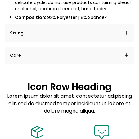
delicate cycle, do not use products containing bleach
or alcohol, cool iron if needed, hang to dry
Composition
: 92% Polyester | 8% Spandex
Sizing
Lorem ipsum dolor sit amet, consectetur adipiscing
Care
elit, sed do eiusmod tempor incididunt ut labore et
dolore magna aliqua.
Lorem ipsum dolor sit amet
Example details. Data sourced from product metafields.
See code for customization.
Consectetur adipiscing elit
Icon Row Heading
Sed do eiusmod tempor
Lorem ipsum dolor sit amet, consectetur adipiscing
elit, sed do eiusmod tempor incididunt ut labore et
Example details. Data sourced from product metafields.
See code for customization.
dolore magna aliqua.