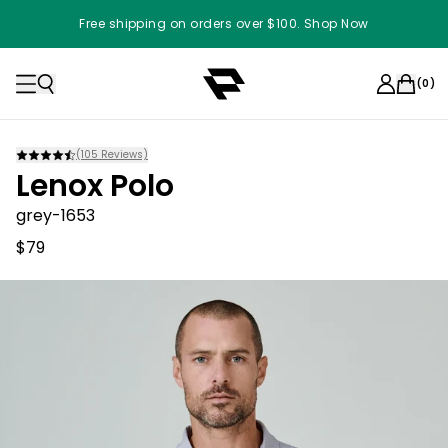
Free shipping on orders over $100. Shop Now
(
0
)
(
105
Reviews)
Lenox Polo
grey-1653
$79