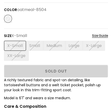
oatmeal-8504
COLOR
X-Small
SIZE
Size Guide
X-Small
Small
Medium
Large
X-Large
XX-Large
SOLD OUT
A richly textured fabric and spot-on detailing, like
tortoiseshell buttons and a welt ticket pocket, polish up
your look in this trim-fitting sport coat.
Model is 6'1" and wears a size medium.
Care & Composition