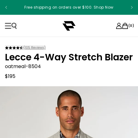
Free shipping on orders over $100. Shop Now
(
0
)
(
105
Reviews)
Lecce 4-Way Stretch Blazer
oatmeal-8504
$195