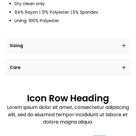
Dry clean only.
64% Rayon | 31% Polyester | 5% Spandex
Lining: 100% Polyester
Sizing
Lorem ipsum dolor sit amet, consectetur adipiscing
Care
elit, sed do eiusmod tempor incididunt ut labore et
dolore magna aliqua.
Lorem ipsum dolor sit amet
Example details. Data sourced from product metafields.
See code for customization.
Consectetur adipiscing elit
Icon Row Heading
Sed do eiusmod tempor
Lorem ipsum dolor sit amet, consectetur adipiscing
elit, sed do eiusmod tempor incididunt ut labore et
Example details. Data sourced from product metafields.
See code for customization.
dolore magna aliqua.