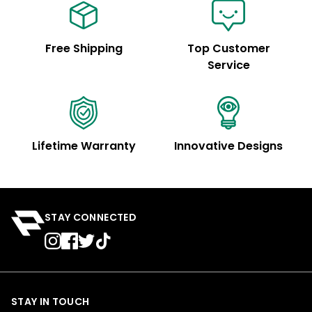
Free Shipping
Top Customer
Service
Lifetime Warranty
Innovative Designs
STAY CONNECTED
STAY IN TOUCH