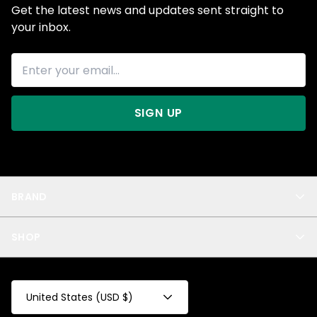
Get the latest news and updates sent straight to
your inbox.
SIGN UP
BRAND
About Us
SHOP
Blog
Privacy
New Arrivals
Test Product
All
Test Collection
United States (USD $)
Privacy 2