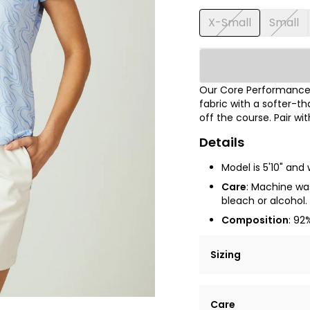
X-Small
Small
Our Core Performance®
fabric with a softer-t
off the course.
Pair wi
Details
Model is 5'10" and 
Care
: Machine was
bleach or alcohol. 
Composition
:
92%
Sizing
Lorem ipsum dolor si
Care
tempor incididunt ut