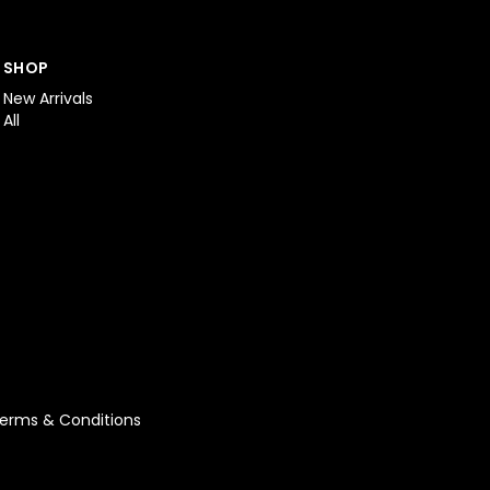
SHOP
New Arrivals
All
erms & Conditions