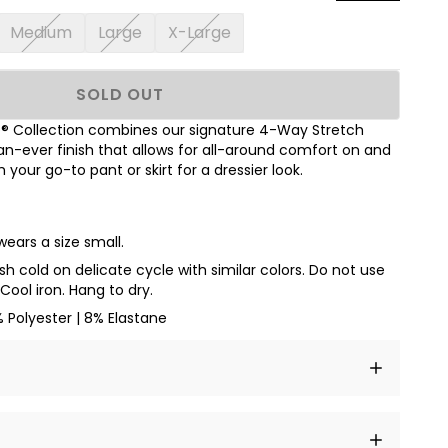
Medium
Large
X-Large
SOLD OUT
 Collection combines our signature 4-Way Stretch
han-ever finish
that allows for all-around comfort on and
th your go-to pant or skirt for a dressier look.
wears a size small.
h cold on delicate cycle with similar colors. Do not use
Cool iron. Hang to dry.
 Polyester | 8% Elastane
t amet, consectetur adipiscing elit, sed do eiusmod
 labore et dolore magna aliqua.