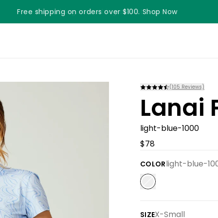
Free shipping on orders over $100. Shop Now
Something something something
(
105
Reviews)
Lanai 
light-blue-1000
$78
light-blue-10
COLOR
X-Small
SIZE