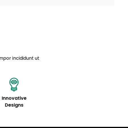
a sourced from product metafields. See code for
 sit amet
cing elit
tempor
a sourced from product metafields. See code for
mpor incididunt ut
Innovative
Designs