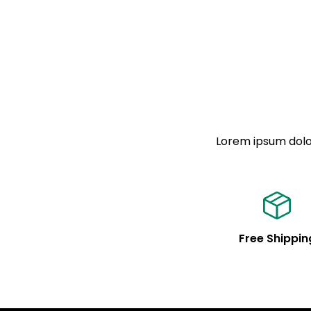
Lorem ipsum dolor
Free Shippin