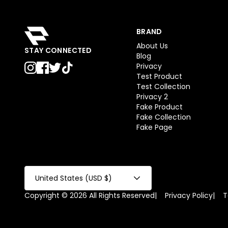
BRAND
About Us
STAY CONNECTED
Blog
Privacy
Test Product
Test Collection
Privacy 2
Fake Product
Fake Collection
Fake Page
United States (USD $)
Copyright © 2026 All Rights Reserved
|
Privacy Policy
|
T