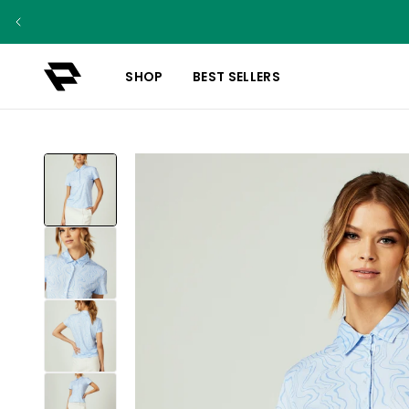
SHOP
BEST SELLERS