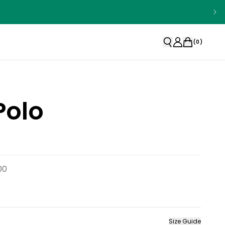
(
0
)
Polo
00
Size Guide