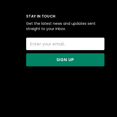
STAY IN TOUCH
Get the latest news and updates sent
straight to your inbox.
SIGN UP