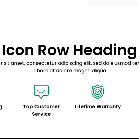
Example details. Dat
Lorem ipsum dolor
customization.
Consectetur adipis
Sed do eiusmod 
Icon Row Heading
Example details. Dat
customization.
 sit amet, consectetur adipiscing elit, sed do eiusmod te
labore et dolore magna aliqua.
g
Top Customer
Lifetime Warranty
Service