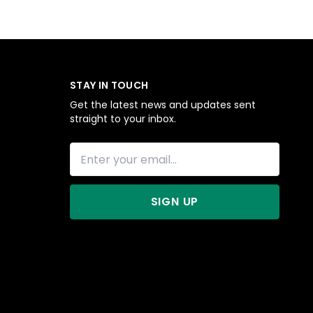
STAY IN TOUCH
Get the latest news and updates sent
straight to your inbox.
SIGN UP