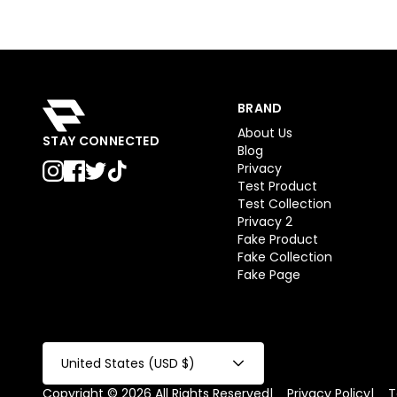
BRAND
About Us
STAY CONNECTED
Blog
Privacy
Test Product
Test Collection
Privacy 2
Fake Product
Fake Collection
Fake Page
United States (USD $)
Copyright © 2026 All Rights Reserved
|
Privacy Policy
|
T