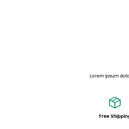
Lorem ipsum dolor
Free Shippin