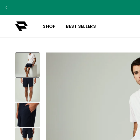
SHOP
BEST SELLERS