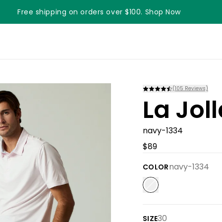
Free shipping on orders over $100. Shop Now
Something something something
(
105
Reviews)
La Jol
navy-1334
$89
navy-1334
COLOR
30
SIZE