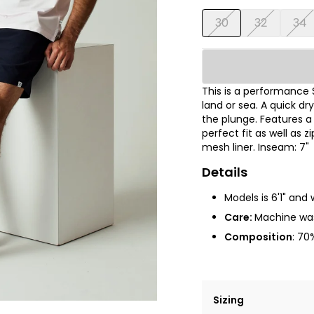
30
32
34
This is a performance 
land or sea. A quick dr
the plunge. Features a h
perfect fit as well as 
mesh liner
.
Inseam: 7"
Details
Models is 6'1" and 
Care:
Machine wa
Composition
: 7
0%
Sizing