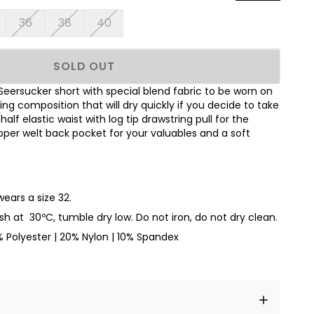
36
38
40
SOLD OUT
Seersucker short with special blend fabric to be worn on
ying composition that will dry quickly if you decide to take
alf elastic waist with log tip drawstring pull for the
zipper welt back pocket for your valuables
and a soft
wears a size 32.
sh at
30ºC
, tumble dry low. Do not iron, do not dry clean.
 Polyester | 20% Nylon | 10% Spandex