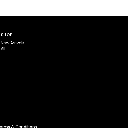
SHOP
New Arrivals
All
erms & Conditions