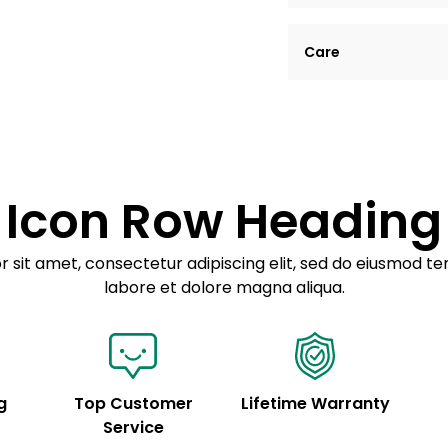
Lorem ipsum dolor si
Care
tempor incididunt ut
Example details. Dat
Lorem ipsum dolor
customization.
Consectetur adipis
Sed do eiusmod 
Icon Row Heading
Example details. Dat
customization.
 sit amet, consectetur adipiscing elit, sed do eiusmod te
labore et dolore magna aliqua.
g
Top Customer
Lifetime Warranty
Service