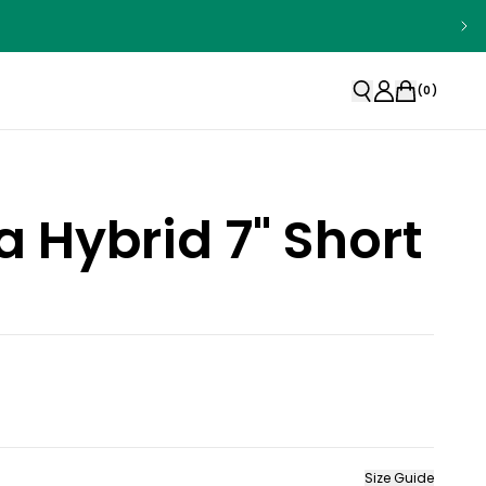
(
0
)
la Hybrid 7" Short
Size Guide