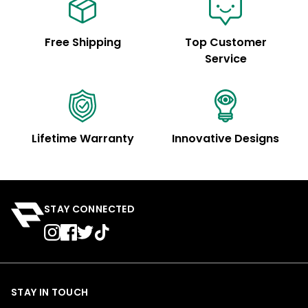
Free Shipping
Top Customer
Service
Lifetime Warranty
Innovative Designs
STAY CONNECTED
STAY IN TOUCH