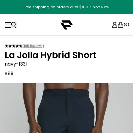
Free shipping on orders over $100. Shop Now
(
0
)
(
105
Reviews)
La Jolla Hybrid Short
navy-1331
$89