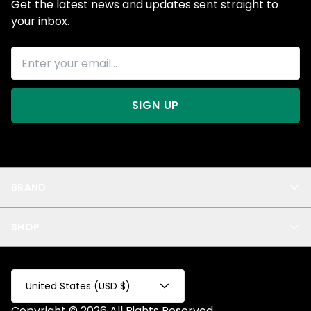
Get the latest news and updates sent straight to
your inbox.
SIGN UP
BRAND
About Us
SHOP
Blog
Privacy
New Arrivals
Test Product
All
Test Collection
United States (USD $)
Privacy 2
Copyright © 2026 All Rights Reserved