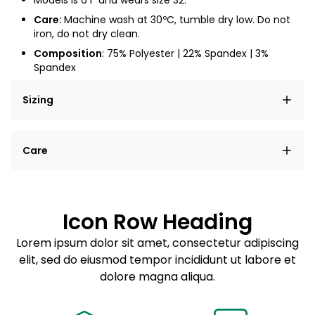
Models is 6'1" and wears size 32.
Care:
Machine wash at
30ºC
, tumble dry low. Do not
iron, do not dry clean.
Composition
: 75
% Polyester | 22% Spandex | 3%
Spandex
Sizing
Lorem ipsum dolor sit amet, consectetur adipiscing
Care
elit, sed do eiusmod tempor incididunt ut labore et
dolore magna aliqua.
Lorem ipsum dolor sit amet
Example details. Data sourced from product metafields.
See code for customization.
Consectetur adipiscing elit
Icon Row Heading
Sed do eiusmod tempor
Lorem ipsum dolor sit amet, consectetur adipiscing
elit, sed do eiusmod tempor incididunt ut labore et
Example details. Data sourced from product metafields.
See code for customization.
dolore magna aliqua.