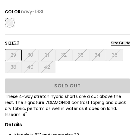
navy-1331
COLOR
29
SIZE
Size Guide
29
30
31
32
33
34
36
38
40
42
SOLD OUT
These 4-way stretch hybrid shorts are a cut above the
rest. The signature 7DIAMONDS contrast taping and quick
dry fabric, perform as well in water as it does on land.
Inseam: 9"
Details