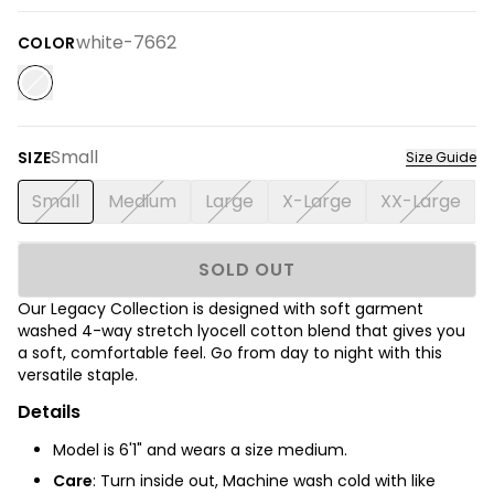
white-7662
COLOR
Small
SIZE
Size Guide
Small
Medium
Large
X-Large
XX-Large
SOLD OUT
Our Legacy Collection is designed with soft garment
washed 4-way stretch lyocell cotton blend that gives you
a soft, comfortable feel. Go from day to night with this
versatile staple.
Details
Model is 6'1" and wears a size medium.
Care
: Turn inside out, Machine wash cold with like