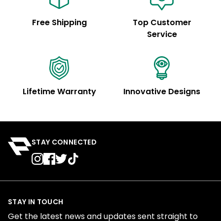
Free Shipping
Top Customer
Service
Lifetime Warranty
Innovative Designs
STAY CONNECTED
STAY IN TOUCH
Get the latest news and updates sent straight to