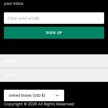
your inbox.
SIGN UP
BRAND
About Us
SHOP
Blog
Privacy
New Arrivals
Test Product
All
Test Collection
United States (USD $)
Privacy 2
Copyright © 2026 All Rights Reserved
Fake Product