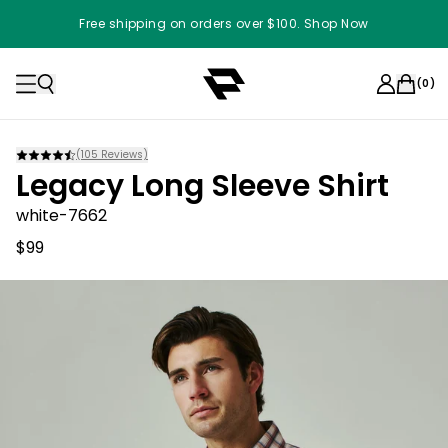
Free shipping on orders over $100. Shop Now
(
0
)
(
105
Reviews)
Legacy Long Sleeve Shirt
white-7662
$99