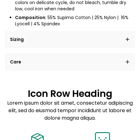
colors on delicate cycle, do not bleach, tumble dry
low, cool iron when needed
Composition
: 55% Supima Cotton | 25% Nylon |
16%
Lyocell | 4% Spandex
Sizing
Lorem ipsum dolor sit amet, consectetur adipiscing
Care
elit, sed do eiusmod tempor incididunt ut labore et
dolore magna aliqua.
Lorem ipsum dolor sit amet
Example details. Data sourced from product metafields.
See code for customization.
Consectetur adipiscing elit
Icon Row Heading
Sed do eiusmod tempor
Lorem ipsum dolor sit amet, consectetur adipiscing
elit, sed do eiusmod tempor incididunt ut labore et
Example details. Data sourced from product metafields.
See code for customization.
dolore magna aliqua.