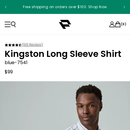
Free shipping on orders over $100. Shop Now
(
0
)
(
105
Reviews)
Kingston Long Sleeve Shirt
blue-7541
$99