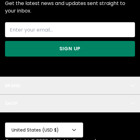
Get the latest news and updates sent straight to
your inbox.
SIGN UP
BRAND
About Us
SHOP
Blog
Privacy
New Arrivals
Test Product
All
Test Collection
United States (USD $)
Privacy 2