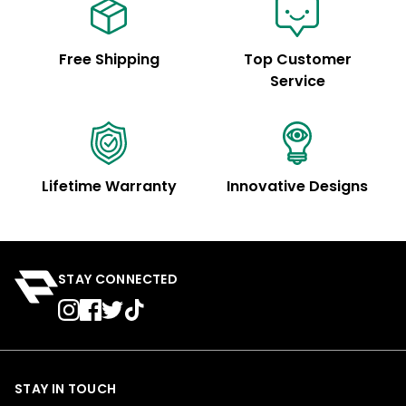
Free Shipping
Top Customer
Service
Lifetime Warranty
Innovative Designs
STAY CONNECTED
STAY IN TOUCH