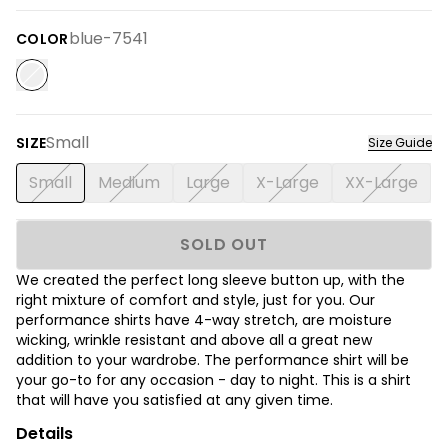
blue-7541
COLOR
Small
SIZE
Size Guide
Small
Medium
Large
X-Large
XX-Large
SOLD OUT
We created the perfect long sleeve button up, with the
right mixture of comfort and style, just for you. Our
performance shirts have 4-way stretch, are moisture
wicking, wrinkle resistant and above all a great new
addition to your wardrobe. The performance shirt will be
your go-to for any occasion - day to night. This is a shirt
that will have you satisfied at any given time.
Details