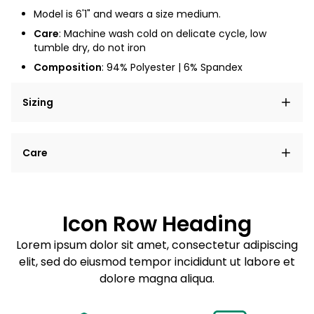
Model is 6'1" and wears a size medium.
Care
: Machine wash cold on delicate cycle, low
tumble dry, do not iron
Composition
: 94% Polyester | 6% Spandex
Sizing
Lorem ipsum dolor sit amet, consectetur adipiscing
Care
elit, sed do eiusmod tempor incididunt ut labore et
dolore magna aliqua.
Lorem ipsum dolor sit amet
Example details. Data sourced from product metafields.
See code for customization.
Consectetur adipiscing elit
Icon Row Heading
Sed do eiusmod tempor
Lorem ipsum dolor sit amet, consectetur adipiscing
elit, sed do eiusmod tempor incididunt ut labore et
Example details. Data sourced from product metafields.
See code for customization.
dolore magna aliqua.