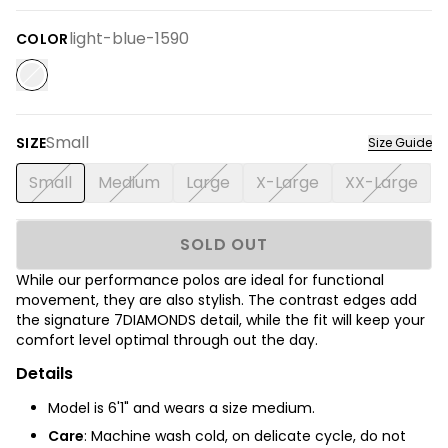
light-blue-1590
COLOR
Small
SIZE
Size Guide
Small
Medium
Large
X-Large
XX-Large
SOLD OUT
While our performance polos are ideal for functional
movement, they are also stylish. The contrast edges add
the signature 7DIAMONDS detail, while the fit will keep your
comfort level optimal through out the day.
Details
Model is 6'1" and wears a size medium.
Care
: Machine wash cold, on delicate cycle, do not