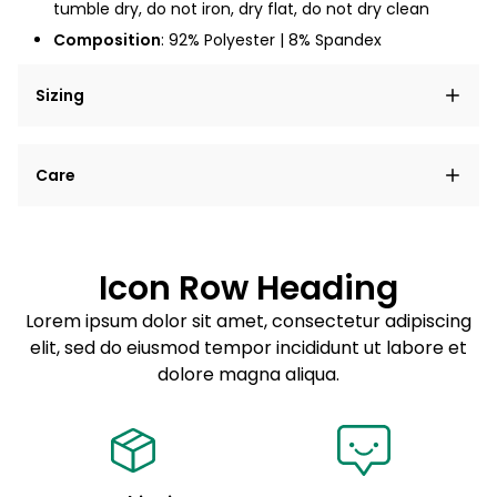
tumble dry, do not iron, dry flat, do not dry clean
Composition
: 92% Polyester | 8% Spandex
Sizing
Lorem ipsum dolor sit amet, consectetur adipiscing
Care
elit, sed do eiusmod tempor incididunt ut labore et
dolore magna aliqua.
Lorem ipsum dolor sit amet
Example details. Data sourced from product metafields.
See code for customization.
Consectetur adipiscing elit
Icon Row Heading
Sed do eiusmod tempor
Lorem ipsum dolor sit amet, consectetur adipiscing
elit, sed do eiusmod tempor incididunt ut labore et
Example details. Data sourced from product metafields.
See code for customization.
dolore magna aliqua.