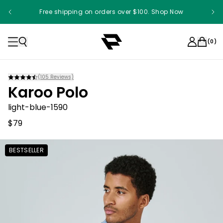
Free shipping on orders over $100. Shop Now
(
0
)
(
105
Reviews)
Karoo Polo
light-blue-1590
$79
BESTSELLER