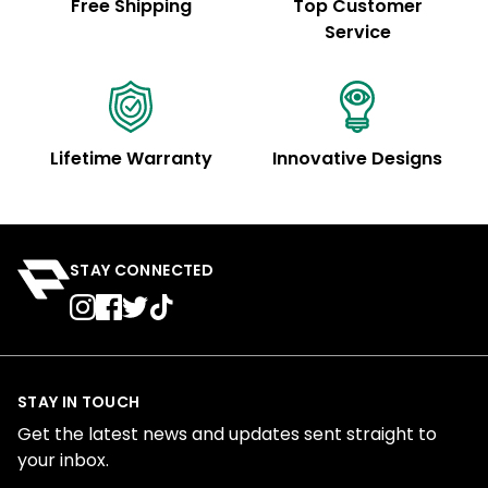
Free Shipping
Top Customer
Service
Lifetime Warranty
Innovative Designs
STAY CONNECTED
STAY IN TOUCH
Get the latest news and updates sent straight to
your inbox.