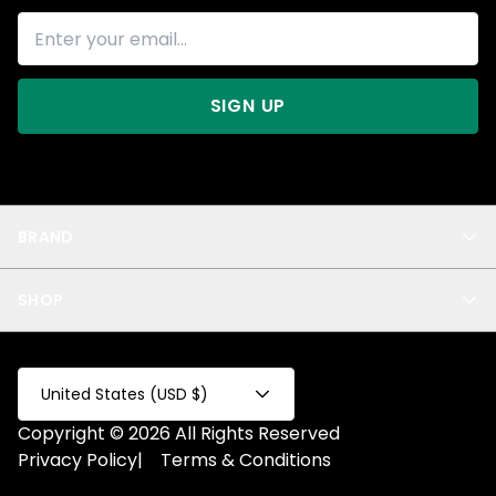
SIGN UP
BRAND
About Us
SHOP
Blog
Privacy
New Arrivals
Test Product
All
Test Collection
United States (USD $)
Privacy 2
Copyright © 2026 All Rights Reserved
Fake Product
Privacy Policy
|
Terms & Conditions
Fake Collection
Fake Page