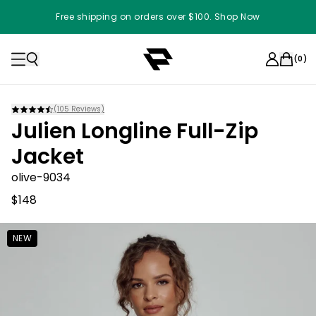
Free shipping on orders over $100. Shop Now
(
0
)
(
105
Reviews)
Julien Longline Full-Zip
Jacket
olive-9034
$148
NEW