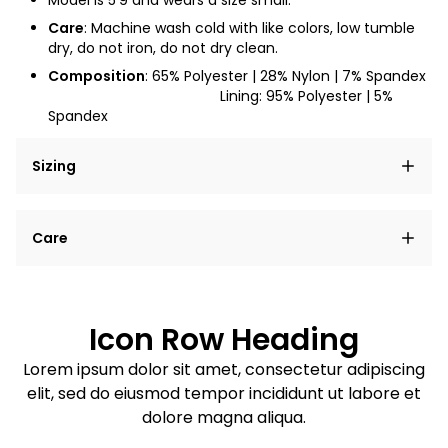
Model is
5'9
and wears a size small.
Care
: Machine wash cold with like colors, low tumble
dry, do not iron, do not dry clean.
Composition
: 65% Polyester | 28% Nylon | 7% Spandex
Lining: 95% Polyester | 5%
Spandex
Sizing
Lorem ipsum dolor sit amet, consectetur adipiscing
Care
elit, sed do eiusmod tempor incididunt ut labore et
dolore magna aliqua.
Lorem ipsum dolor sit amet
Example details. Data sourced from product metafields.
See code for customization.
Consectetur adipiscing elit
Icon Row Heading
Sed do eiusmod tempor
Lorem ipsum dolor sit amet, consectetur adipiscing
elit, sed do eiusmod tempor incididunt ut labore et
Example details. Data sourced from product metafields.
See code for customization.
dolore magna aliqua.