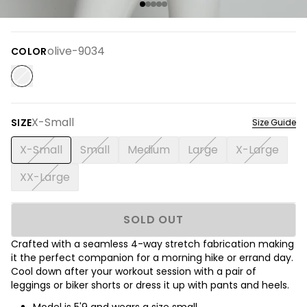
olive-9034
COLOR
X-Small
SIZE
Size Guide
X-Small
Small
Medium
Large
X-Large
XX-Large
SOLD OUT
Crafted with a seamless 4-way stretch fabrication making
it the perfect companion for a morning hike or errand day.
Cool down after your workout session with a pair of
leggings or biker shorts or dress it up with pants and heels.