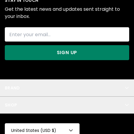
STAY IN TOUCH
Get the latest news and updates sent straight to
your inbox.
SIGN UP
BRAND
About Us
SHOP
Blog
Privacy
New Arrivals
Test Product
All
Test Collection
United States (USD $)