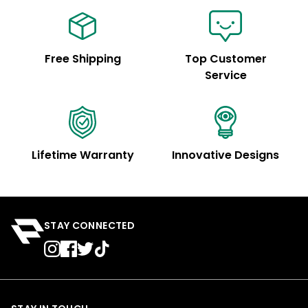
Free Shipping
Top Customer
Service
Lifetime Warranty
Innovative Designs
STAY CONNECTED