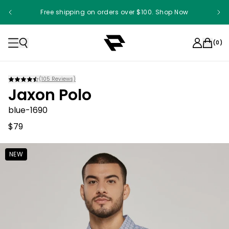
Free shipping on orders over $100. Shop Now
(
0
)
(
105
Reviews)
Jaxon Polo
blue-1690
$79
NEW