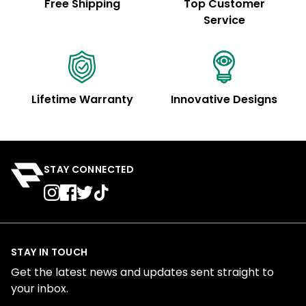
Free Shipping
Top Customer
Service
Lifetime Warranty
Innovative Designs
STAY CONNECTED
STAY IN TOUCH
Get the latest news and updates sent straight to
your inbox.