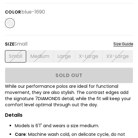
blue-1690
COLOR
Small
SIZE
Size Guide
Small
Medium
Large
X-Large
XX-Large
SOLD OUT
While our performance polos are ideal for functional
movement, they are also stylish. The contrast edges add
the signature 7DIAMONDS detail, while the fit will keep your
comfort level optimal through out the day.
Details
Models is 6'1" and wears a size medium.
Care
: Machine wash cold, on delicate cycle, do not