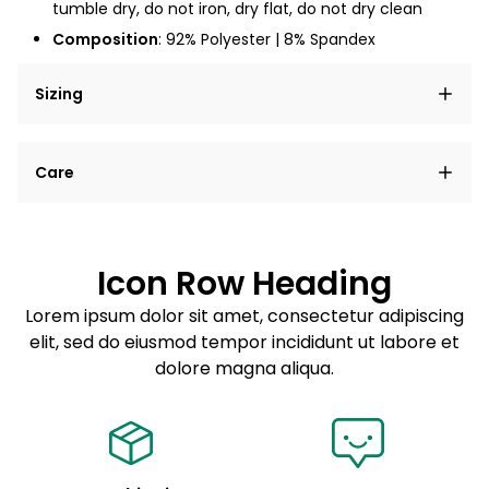
tumble dry, do not iron, dry flat, do not dry clean
Composition
: 92% Polyester | 8% Spandex
Sizing
Lorem ipsum dolor sit amet, consectetur adipiscing
Care
elit, sed do eiusmod tempor incididunt ut labore et
dolore magna aliqua.
Lorem ipsum dolor sit amet
Example details. Data sourced from product metafields.
See code for customization.
Consectetur adipiscing elit
Icon Row Heading
Sed do eiusmod tempor
Lorem ipsum dolor sit amet, consectetur adipiscing
elit, sed do eiusmod tempor incididunt ut labore et
Example details. Data sourced from product metafields.
See code for customization.
dolore magna aliqua.