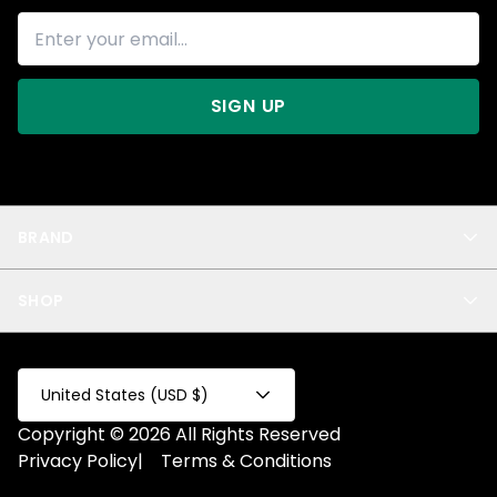
SIGN UP
BRAND
About Us
SHOP
Blog
Privacy
New Arrivals
Test Product
All
Test Collection
United States (USD $)
Privacy 2
Copyright © 2026 All Rights Reserved
Fake Product
Privacy Policy
|
Terms & Conditions
Fake Collection
Fake Page