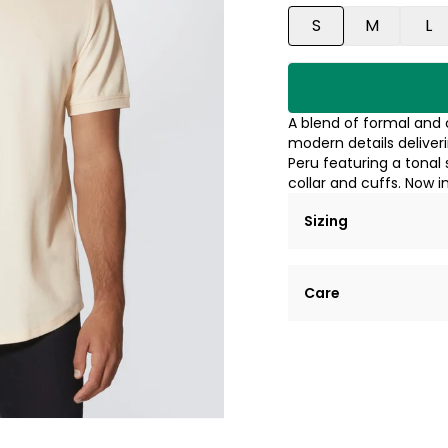
S
M
L
A blend of formal and c
modern details deliver
Peru featuring a tonal 
collar and cuffs. Now i
Sizing
Lorem ipsum dolor si
Care
tempor incididunt ut
Example details. Dat
Lorem ipsum dolor
customization.
Consectetur adipis
Sed do eiusmod 
Example details. Dat