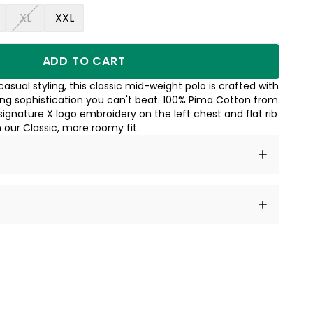
XL
XXL
ADD TO CART
asual styling, this classic mid-weight polo is crafted with
ing sophistication you can't beat. 100% Pima Cotton from
signature X logo embroidery on the left chest and flat rib
n our Classic, more roomy fit.
t amet, consectetur adipiscing elit, sed do eiusmod
 labore et dolore magna aliqua.
a sourced from product metafields. See code for
 sit amet
cing elit
tempor
a sourced from product metafields. See code for