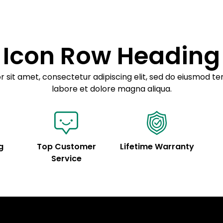
customization.
Icon Row Heading
 sit amet, consectetur adipiscing elit, sed do eiusmod te
labore et dolore magna aliqua.
g
Top Customer
Lifetime Warranty
Service