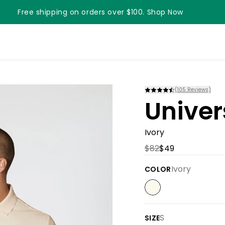
Free shipping on orders over $100. Shop Now
Something something something
(
105
Reviews)
Univer
Ivory
$82
$49
Ivory
COLOR
S
SIZE