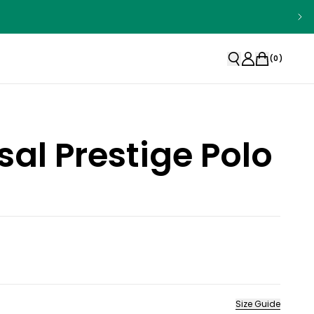
(
0
)
sal Prestige Polo
Size Guide