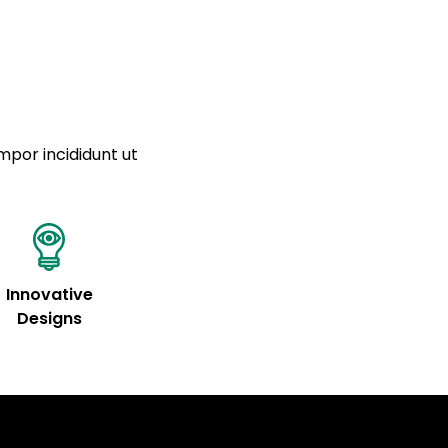
mpor incididunt ut
Innovative
Designs