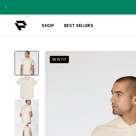
SHOP
BEST SELLERS
NEW FIT