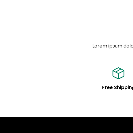
Lorem ipsum dolor
Free Shippin