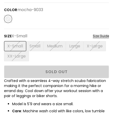
mocha-9033
COLOR
X-Small
SIZE
Size Guide
X-Small
Small
Medium
Large
X-Large
XX-Large
SOLD OUT
Crafted with a seamless 4-way stretch scuba fabrication
making it the perfect companion for a morning hike or
errand day. Cool down after your workout session with a
pair of leggings or biker shorts.
Model is
5'9
and wears a size small.
Care
: Machine wash cold with like colors, low tumble