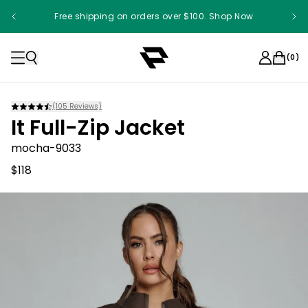
Free shipping on orders over $100. Shop Now
(
0
)
(
105
Reviews)
It Full-Zip Jacket
mocha-9033
$118