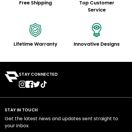
Free Shipping
Top Customer
Service
Lifetime Warranty
Innovative Designs
STAY CONNECTED
STAY IN TOUCH
Get the latest news and updates sent straight to
your inbox.