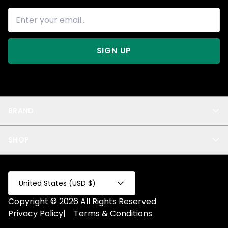
SIGN UP
BRAND
About Us
SHOP
Blog
Privacy
New Arrivals
Test Product
All
Test Collection
United States (USD $)
Privacy 2
Copyright © 2026 All Rights Reserved
Fake Product
Privacy Policy
|
Terms & Conditions
Fake Collection