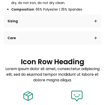
dry, do not iron, do not dry clean.
Composition
: 65% Polyester | 35% Spandex
Sizing
Lorem ipsum dolor sit amet, consectetur adipiscing
Care
elit, sed do eiusmod tempor incididunt ut labore et
dolore magna aliqua.
Lorem ipsum dolor sit amet
Example details. Data sourced from product metafields.
See code for customization.
Consectetur adipiscing elit
Icon Row Heading
Sed do eiusmod tempor
Lorem ipsum dolor sit amet, consectetur adipiscing
elit, sed do eiusmod tempor incididunt ut labore et
Example details. Data sourced from product metafields.
See code for customization.
dolore magna aliqua.