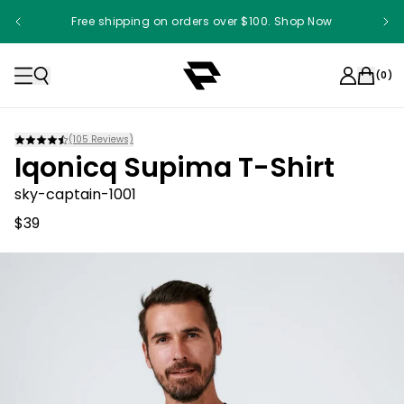
Free shipping on orders over $100. Shop Now
(
0
)
(
105
Reviews)
Iqonicq Supima T-Shirt
sky-captain-1001
$39