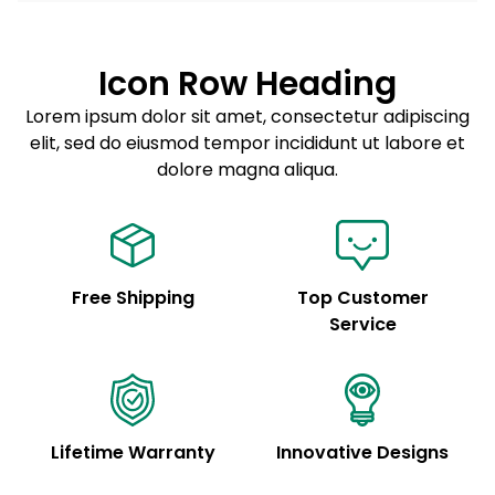
Lorem ipsum dolor sit amet
Example details. Data sourced from product metafields.
See code for customization.
Consectetur adipiscing elit
Icon Row Heading
Sed do eiusmod tempor
Lorem ipsum dolor sit amet, consectetur adipiscing
elit, sed do eiusmod tempor incididunt ut labore et
Example details. Data sourced from product metafields.
See code for customization.
dolore magna aliqua.
Free Shipping
Top Customer
Service
Lifetime Warranty
Innovative Designs