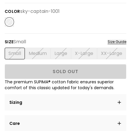
sky-captain-1001
COLOR
Small
SIZE
Size Guide
Small
Medium
Large
X-Large
XX-Large
SOLD OUT
The premium SUPIMA® cotton fabric ensures superior
comfort of this classic updated for today's demands.
Sizing
Lorem ipsum dolor sit amet, consectetur adipiscing
Care
elit, sed do eiusmod tempor incididunt ut labore et
dolore magna aliqua.