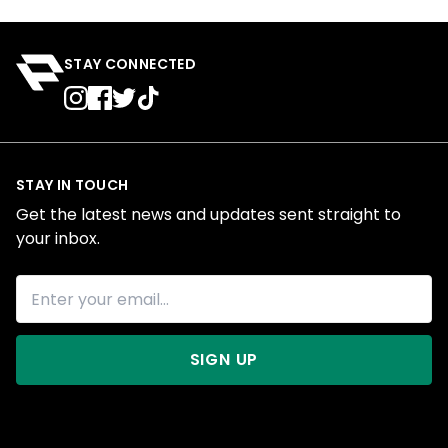
STAY CONNECTED
STAY IN TOUCH
Get the latest news and updates sent straight to
your inbox.
SIGN UP