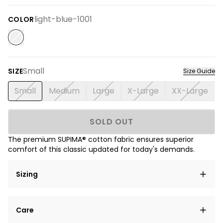
light-blue-1001
COLOR
Small
SIZE
Size Guide
Small
Medium
Large
X-Large
XX-Large
SOLD OUT
The premium SUPIMA® cotton fabric ensures superior
comfort of this classic updated for today's demands.
Sizing
Lorem ipsum dolor sit amet, consectetur adipiscing
Care
elit, sed do eiusmod tempor incididunt ut labore et
dolore magna aliqua.