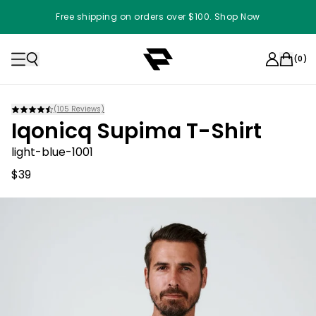
Free shipping on orders over $100. Shop Now
(
0
)
(
105
Reviews)
Iqonicq Supima T-Shirt
light-blue-1001
$39