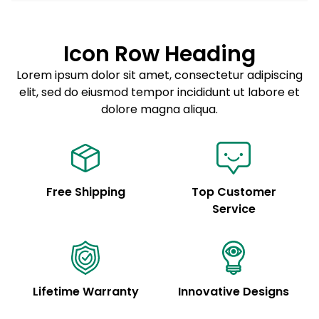
Lorem ipsum dolor sit amet
Example details. Data sourced from product metafields.
See code for customization.
Consectetur adipiscing elit
Icon Row Heading
Sed do eiusmod tempor
Lorem ipsum dolor sit amet, consectetur adipiscing
elit, sed do eiusmod tempor incididunt ut labore et
Example details. Data sourced from product metafields.
See code for customization.
dolore magna aliqua.
Free Shipping
Top Customer
Service
Lifetime Warranty
Innovative Designs