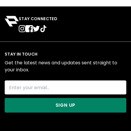
STAY CONNECTED
STAY IN TOUCH
Get the latest news and updates sent straight to
your inbox.
SIGN UP