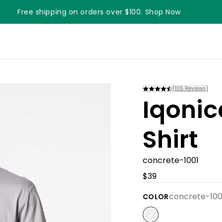
Free shipping on orders over $100. Shop Now
(
105
Reviews)
Iqonic
Shirt
concrete-1001
$39
concrete-100
COLOR