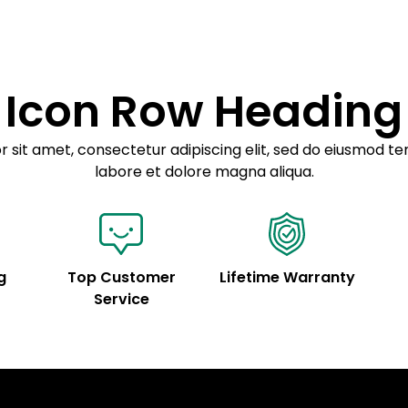
Example details. Dat
customization.
Icon Row Heading
 sit amet, consectetur adipiscing elit, sed do eiusmod te
labore et dolore magna aliqua.
g
Top Customer
Lifetime Warranty
Service