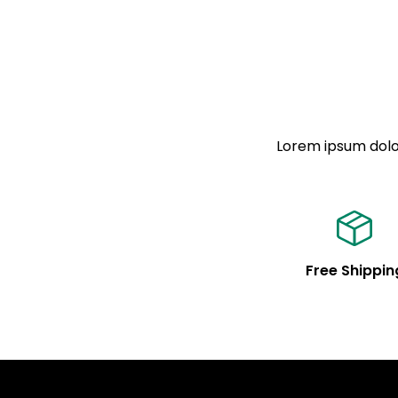
Lorem ipsum dolor
Free Shippin