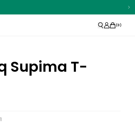
(
0
)
q Supima T-
1