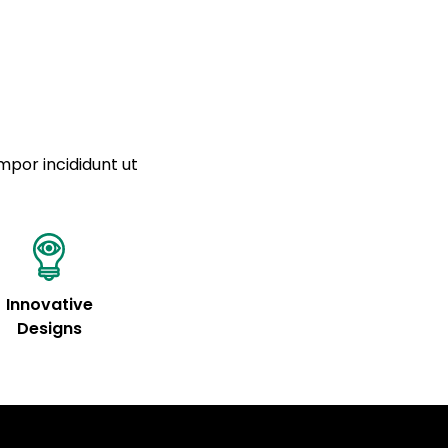
a sourced from product metafields. See code for
mpor incididunt ut
Innovative
Designs