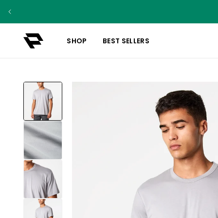
SHOP
BEST SELLERS