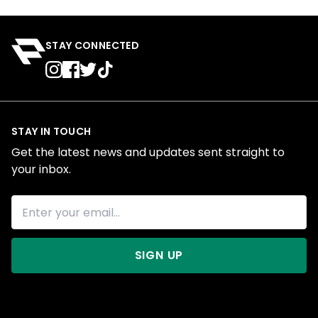
STAY CONNECTED
STAY IN TOUCH
Get the latest news and updates sent straight to
your inbox.
SIGN UP