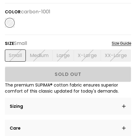
carbon-1001
COLOR
Small
SIZE
Size Guide
Small
Medium
Large
X-Large
XX-Large
SOLD OUT
The premium SUPIMA® cotton fabric ensures superior
comfort of this classic updated for today's demands.
Sizing
Lorem ipsum dolor sit amet, consectetur adipiscing
Care
elit, sed do eiusmod tempor incididunt ut labore et
dolore magna aliqua.