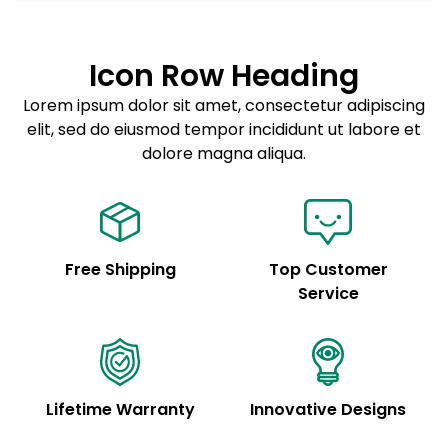
Lorem ipsum dolor sit amet
Example details. Data sourced from product metafields.
See code for customization.
Consectetur adipiscing elit
Icon Row Heading
Sed do eiusmod tempor
Lorem ipsum dolor sit amet, consectetur adipiscing
elit, sed do eiusmod tempor incididunt ut labore et
Example details. Data sourced from product metafields.
See code for customization.
dolore magna aliqua.
Free Shipping
Top Customer
Service
Lifetime Warranty
Innovative Designs