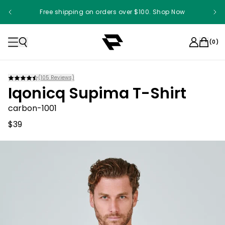
Free shipping on orders over $100. Shop Now
(
0
)
(
105
Reviews)
Iqonicq Supima T-Shirt
carbon-1001
$39