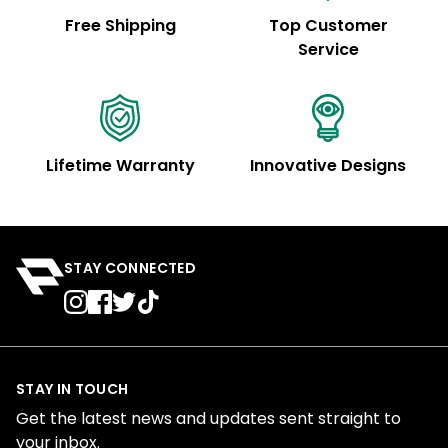
Free Shipping
Top Customer
Service
Lifetime Warranty
Innovative Designs
STAY CONNECTED
STAY IN TOUCH
Get the latest news and updates sent straight to
your inbox.