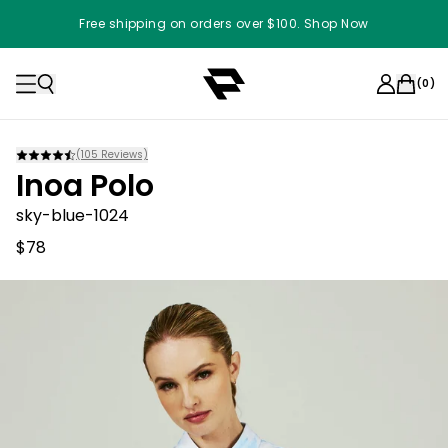
Free shipping on orders over $100. Shop Now
(
0
)
(
105
Reviews)
Inoa Polo
sky-blue-1024
$78