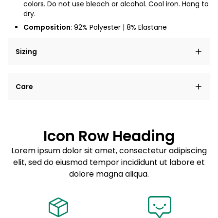
colors. Do not use bleach or alcohol. Cool iron. Hang to
dry.
Composition
:
92% Polyester | 8% Elastane
Sizing
Lorem ipsum dolor sit amet, consectetur adipiscing
Care
elit, sed do eiusmod tempor incididunt ut labore et
dolore magna aliqua.
Lorem ipsum dolor sit amet
Example details. Data sourced from product metafields.
See code for customization.
Consectetur adipiscing elit
Icon Row Heading
Sed do eiusmod tempor
Lorem ipsum dolor sit amet, consectetur adipiscing
elit, sed do eiusmod tempor incididunt ut labore et
Example details. Data sourced from product metafields.
See code for customization.
dolore magna aliqua.