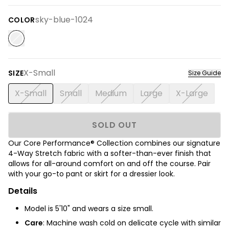
sky-blue-1024
COLOR
X-Small
SIZE
Size Guide
X-Small
Small
Medium
Large
X-Large
SOLD OUT
Our Core Performance® Collection combines our signature
4-Way Stretch fabric with a softer-than-ever finish
that
allows for all-around comfort on and off the course.
Pair
with your go-to pant or skirt for a dressier look.
Details
Model is 5'10" and wears a size small.
Care
: Machine wash cold on delicate cycle with similar