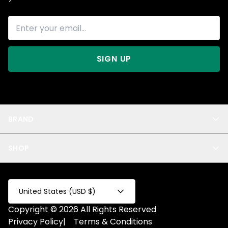
SIGN UP
BRAND
About Us
SHOP
Blog
Privacy
New Arrivals
Test Product
All
Test Collection
United States (USD $)
Privacy 2
Copyright © 2026 All Rights Reserved
Fake Product
Privacy Policy
|
Terms & Conditions
Fake Collection