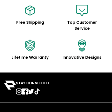
Free Shipping
Top Customer
Service
Lifetime Warranty
Innovative Designs
STAY CONNECTED