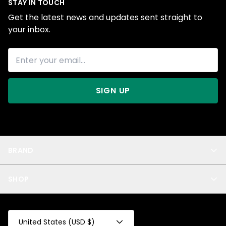
STAY IN TOUCH
Get the latest news and updates sent straight to
your inbox.
SIGN UP
BRAND
About Us
SHOP
Blog
Privacy
New Arrivals
Test Product
All
Test Collection
United States (USD $)