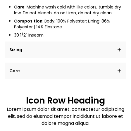
Care
: Machine wash cold with like colors, tumble dry
low. Do not bleach, do not iron, do not dry clean.
Composition
: Body: 100% Polyester; Lining: 86%
Polyester | 14% Elastane
30 1/2" inseam
Sizing
Lorem ipsum dolor sit amet, consectetur adipiscing
Care
elit, sed do eiusmod tempor incididunt ut labore et
dolore magna aliqua.
Lorem ipsum dolor sit amet
Example details. Data sourced from product metafields.
See code for customization.
Consectetur adipiscing elit
Icon Row Heading
Sed do eiusmod tempor
Lorem ipsum dolor sit amet, consectetur adipiscing
elit, sed do eiusmod tempor incididunt ut labore et
Example details. Data sourced from product metafields.
See code for customization.
dolore magna aliqua.