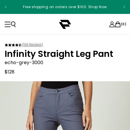
Free shipping on orders over $100. Shop Now
(
0
)
(
105
Reviews)
Infinity Straight Leg Pant
echo-grey-3000
$128