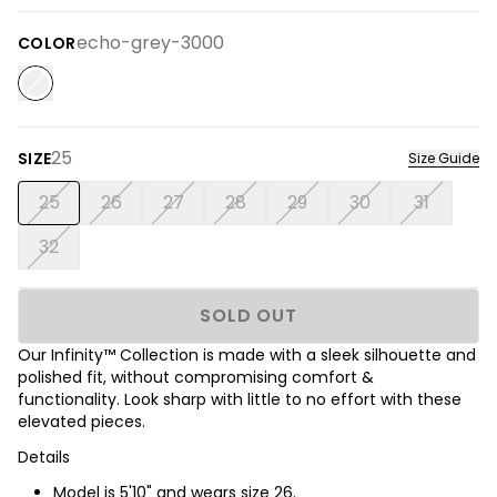
echo-grey-3000
COLOR
25
SIZE
Size Guide
25
26
27
28
29
30
31
32
SOLD OUT
Our Infinity™ Collection is made with a sleek silhouette and
polished fit, without compromising comfort &
functionality. Look sharp with little to no effort with these
elevated pieces.
Details
Model is 5'10" and wears size 26.